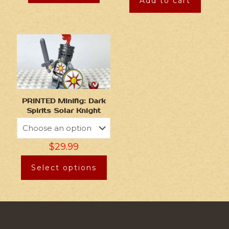
Add to cart
PRINTED Minifig: Dark
Spirits Solar Knight
$
29.99
Select options