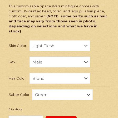
This customizable Space Wars minifigure comes with
custom UV-printed head, torso, and legs, plus hair piece,
cloth coat, and saber!
(NOTE: some parts such as hair
and face may vary from those seen in photo,
depending on selections and what we have in
stock)
Skin Color
Sex
Hair Color
Saber Color
5 in stock
PRINTED