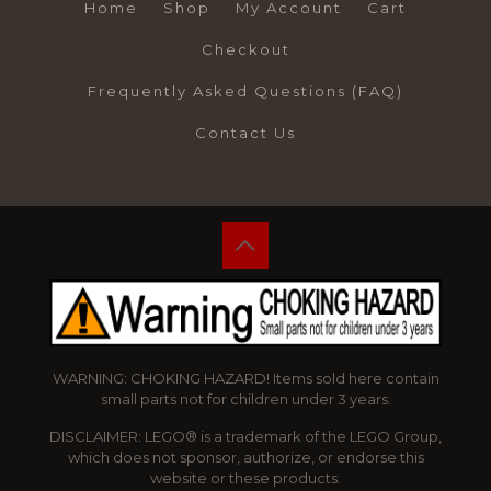
Home
Shop
My Account
Cart
Checkout
Frequently Asked Questions (FAQ)
Contact Us
WARNING: CHOKING HAZARD! Items sold here contain
small parts not for children under 3 years.
DISCLAIMER: LEGO® is a trademark of the LEGO Group,
which does not sponsor, authorize, or endorse this
website or these products.