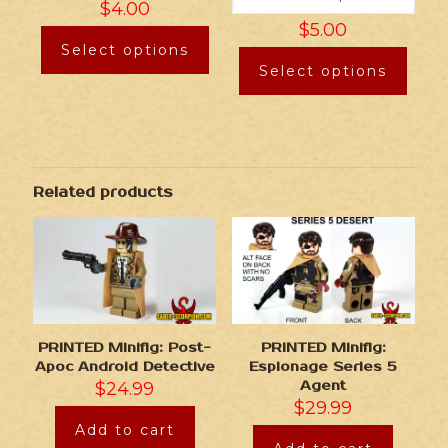
$
4.00
$
5.00
Select options
Select options
Related products
PRINTED Minifig: Post-
PRINTED Minifig:
Apoc Android Detective
Espionage Series 5
$
24.99
Agent
$
29.99
Add to cart