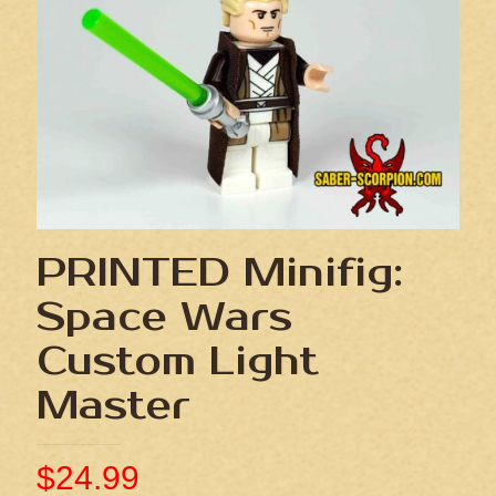
PRINTED Minifig:
Space Wars
Custom Light
Master
$
24.99