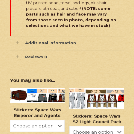
UV-printed head, torso, and legs, plus hair
piece, cloth coat, and saber!
(NOTE: some
parts such as hair and face may vary
from those seen in photo, depending on
selections and what we have in stock)
Additional information
Reviews
0
You may also like…
Stickers: Space Wars
Emperor and Agents
Stickers: Space Wars
S2 Light Council Pack