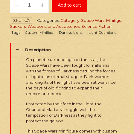
Add to cart
Minifig:
Space
Wars
SKU:
N/A
Categories:
Category: Space Wars
,
Minifigs,
Custom
Stickers, Weapons, and Accessories
,
Science Fiction
Light
Tags:
Custom Minifigs
Dark vs. Light
Light Guardians
Master
quantity
Description
On planets surrounding a distant star, the
Space Wars have been fought for millennia,
with the forces of Darkness battling the forces
of Light in an eternal struggle. Dark warriors
and knights of the light have been at war since
the days of old, fighting to expand their
empire or republic.
Protected by their faith in the Light, the
Council of Masters struggle with the
temptation of Darkness as they fight to
protect the galaxy!
This Space Wars minifigure comes with custom