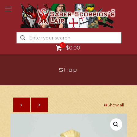
0
$0.00
Shop
Show all