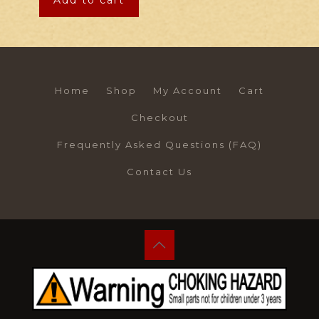
Add to cart
Home
Shop
My Account
Cart
Checkout
Frequently Asked Questions (FAQ)
Contact Us