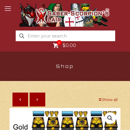
0
$0.00
Shop
Show all