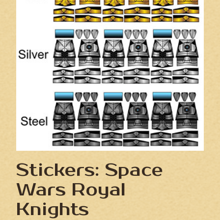
Stickers: Space
Wars Royal
Knights