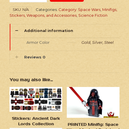
Wars
Royal
SKU:
N/A
Categories:
Category: Space Wars
,
Minifigs,
Knights
Stickers, Weapons, and Accessories
,
Science Fiction
quantity
Additional information
Armor Color
Gold, Silver, Steel
Reviews
0
You may also like…
Stickers: Ancient Dark
Lords Collection
PRINTED Minifig: Space