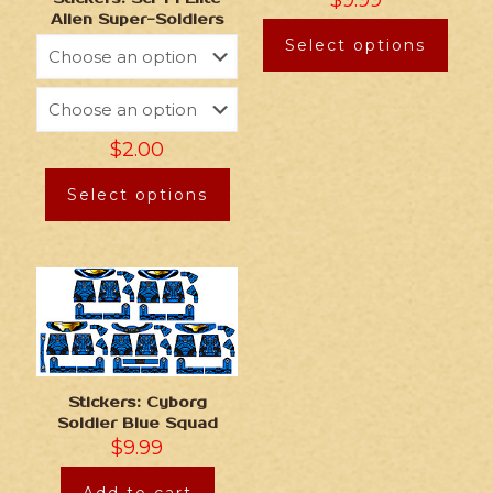
$
9.99
Alien Super-Soldiers
Select options
$
2.00
Select options
Stickers: Cyborg
Soldier Blue Squad
$
9.99