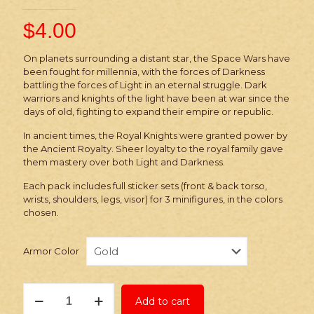
$
4.00
On planets surrounding a distant star, the Space Wars have
been fought for millennia, with the forces of Darkness
battling the forces of Light in an eternal struggle. Dark
warriors and knights of the light have been at war since the
days of old, fighting to expand their empire or republic.
In ancient times, the Royal Knights were granted power by
the Ancient Royalty. Sheer loyalty to the royal family gave
them mastery over both Light and Darkness.
Each pack includes full sticker sets (front & back torso,
wrists, shoulders, legs, visor) for 3 minifigures, in the colors
chosen.
Armor Color
Stickers:
Add to cart
Space