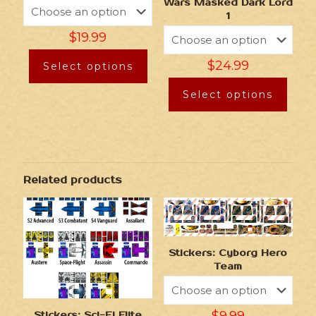
Wars Masked Dark Lord
1
$
19.99
$
24.99
Select options
Select options
Related products
Stickers: Cyborg Hero
Team
Stickers: Sci-Fi Elite