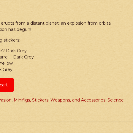
t erupts from a distant planet: an explosion from orbital
ion has begun!
g stickers:
1×2 Dark Grey
rrel – Dark Grey
 Yellow
k Grey
cart
vasion
,
Minifigs, Stickers, Weapons, and Accessories
,
Science