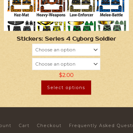
Stickers: Series 4 Cyborg Soldier
$
2.00
Select options
ount
Cart
Checkout
Frequently Asked Quest