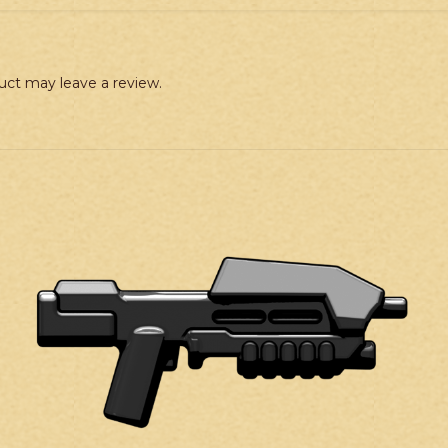
uct may leave a review.