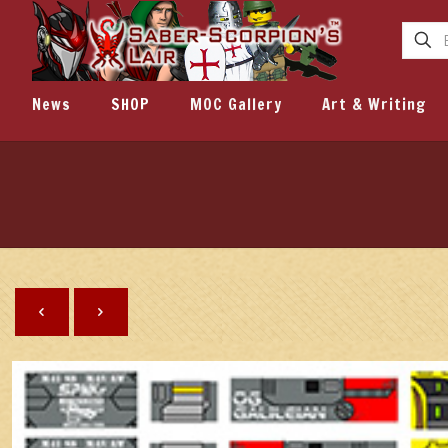
News
SHOP
MOC Gallery
Art & Writing