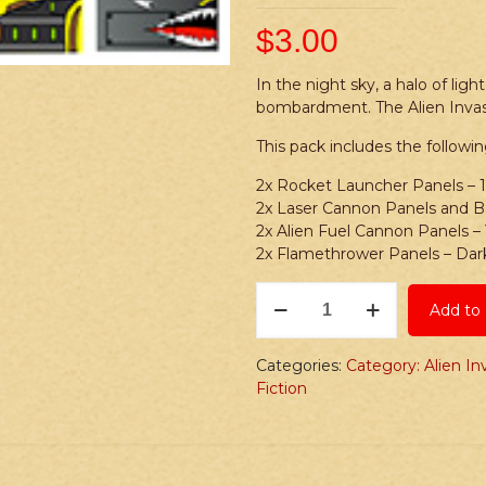
$
3.00
In the night sky, a halo of ligh
bombardment. The Alien Invas
This pack includes the followin
2x Rocket Launcher Panels – 
2x Laser Cannon Panels and Ba
2x Alien Fuel Cannon Panels –
2x Flamethrower Panels – Dar
Stickers:
Add to 
Alien
Invasion
S3
Categories:
Category: Alien In
Weapon
Fiction
Stickers
quantity