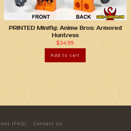
PRINTED Minifig: Anime Bros: Armored
Huntress
$
34.99
Add to cart
ions (FAQ)
Contact Us