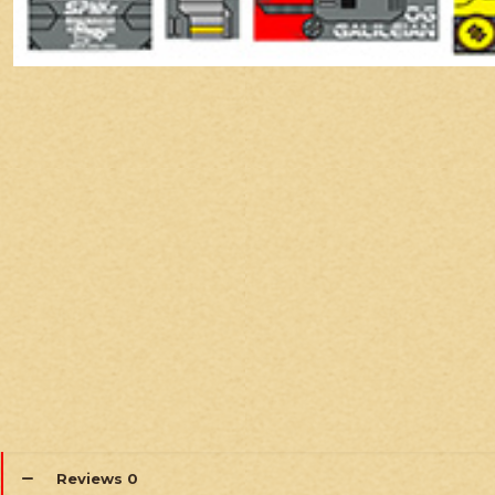
Reviews
0