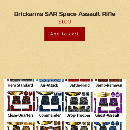
Brickarms SAR Space Assault Rifle
$
1.00
Add to cart