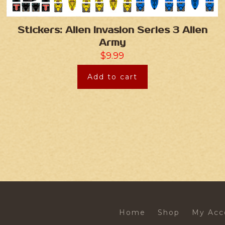
Stickers: Alien Invasion Series 3 Alien
Army
$
9.99
Add to cart
Home
Shop
My Acc