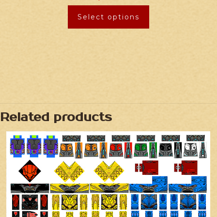
Select options
Related products