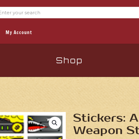
My Account
Shop
Stickers: A
Weapon St