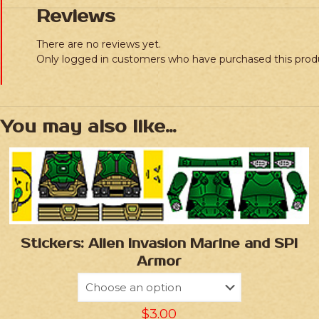
Reviews
There are no reviews yet.
Only logged in customers who have purchased this prod
You may also like…
Stickers: Alien Invasion Marine and SPI
Armor
$
3.00