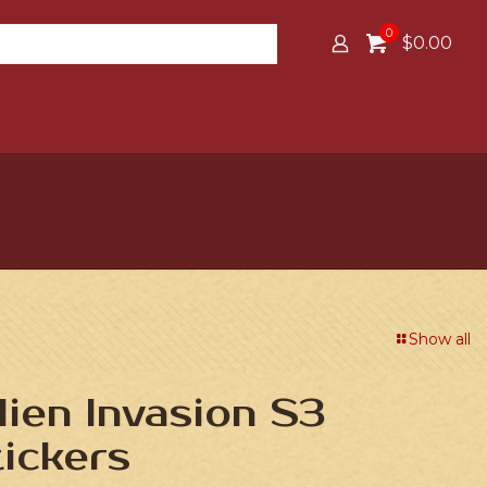
0
$0.00
Show all
lien Invasion S3
ickers