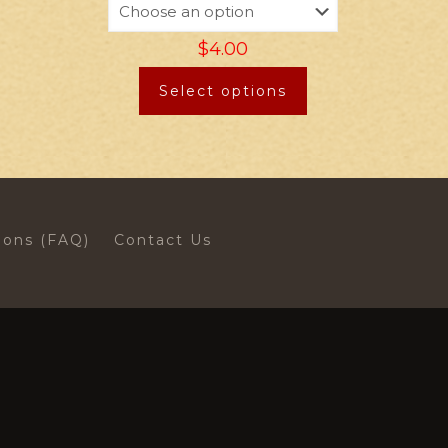
$
4.00
Select options
ions (FAQ)
Contact Us