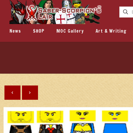
News
SHOP
MOC Gallery
Art & Writing