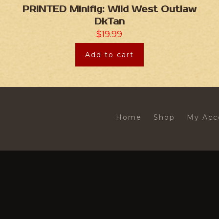
PRINTED Minifig: Wild West Outlaw
DkTan
$
19.99
Add to cart
Home
Shop
My Acc