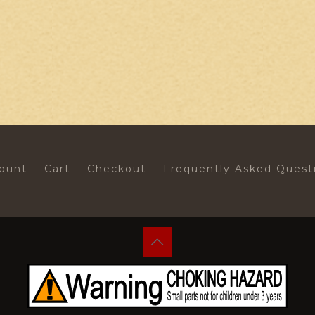
ount
Cart
Checkout
Frequently Asked Quest