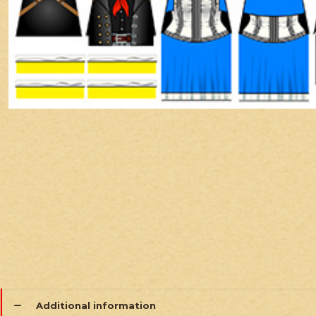
Additional information