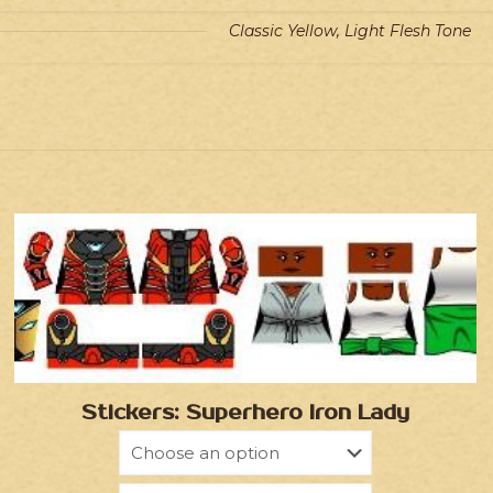
Classic Yellow, Light Flesh Tone
Stickers: Superhero Iron Lady