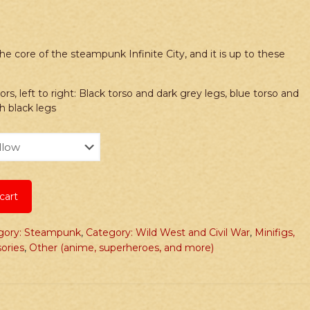
he core of the steampunk Infinite City, and it is up to these
 left to right: Black torso and dark grey legs, blue torso and
th black legs
cart
gory: Steampunk
,
Category: Wild West and Civil War
,
Minifigs,
ories
,
Other (anime, superheroes, and more)