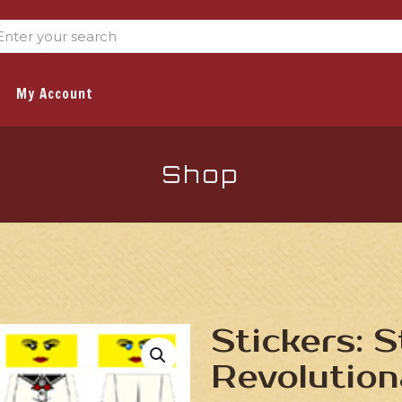
My Account
Shop
Stickers: 
Revolution