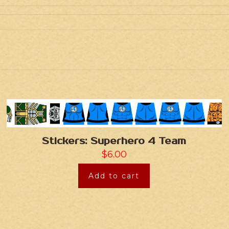
Stickers: Superhero 4 Team
$
6.00
Add to cart