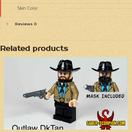
Skin Color
Reviews
0
Related products