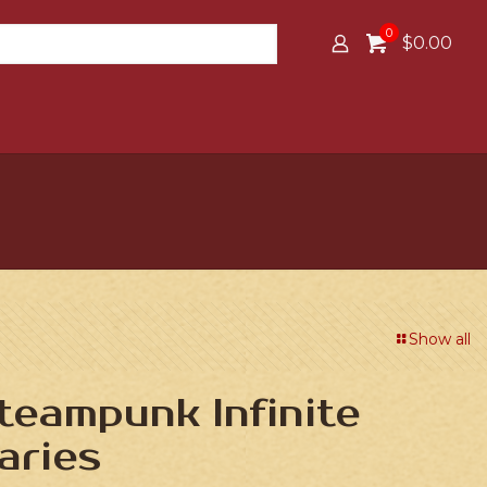
0
$0.00
Show all
Steampunk Infinite
aries