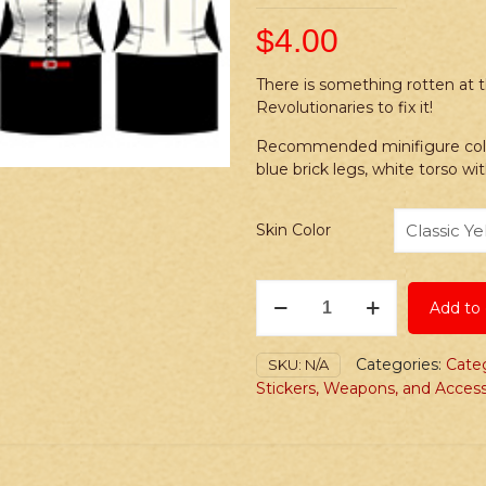
$
4.00
There is something rotten at t
Revolutionaries to fix it!
Recommended minifigure colors,
blue brick legs, white torso wi
Skin Color
Stickers:
Add to 
Steampunk
Infinite
Revolutionaries
Categories:
Cate
SKU:
N/A
quantity
Stickers, Weapons, and Access