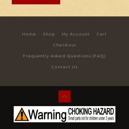
Home
Shop
My Account
Cart
Checkout
Frequently Asked Questions (FAQ)
Contact Us