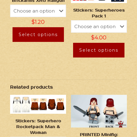
Brickarms XRG Railgun
Stickers: Superheroes
Pack 1
$
1.20
Select options
$
4.00
Select options
Related products
Stickers: Superhero
Rocketpack Man &
Woman
PRINTED Minifig: