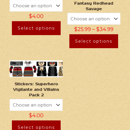
Fantasy Redhead
Savage
$
4.00
Select options
$
25.99
–
$
34.99
Select options
Stickers: Superhero
Vigilante and Villains
Pack 2
$
4.00
Select options