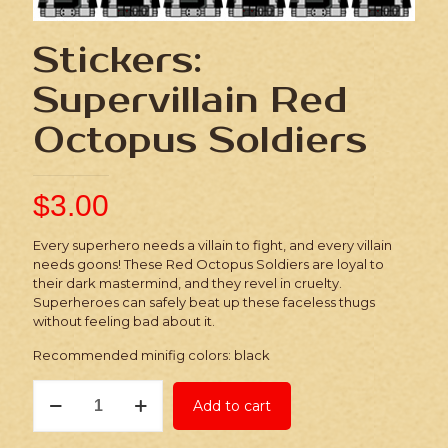
Stickers:
Supervillain Red
Octopus Soldiers
$
3.00
Every superhero needs a villain to fight, and every villain
needs goons! These Red Octopus Soldiers are loyal to
their dark mastermind, and they revel in cruelty.
Superheroes can safely beat up these faceless thugs
without feeling bad about it.
Recommended minifig colors: black
Stickers:
Add to cart
Supervillain
Red
Octopus