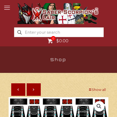
0
$0.00
Shop
Show all