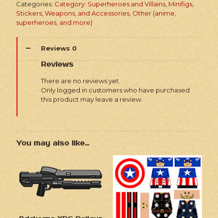
Categories:
Category: Superheroes and Villains
,
Minifigs,
Soldiers
Stickers, Weapons, and Accessories
,
Other (anime,
quantity
superheroes, and more)
Reviews
0
Reviews
There are no reviews yet.
Only logged in customers who have purchased
this product may leave a review.
You may also like…