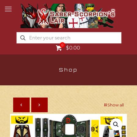
0
$0.00
Shop
Show all