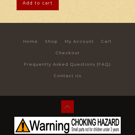
Add to cart
Home
Shop
My Account
Cart
Checkout
Frequently Asked Questions (FAQ)
Contact Us