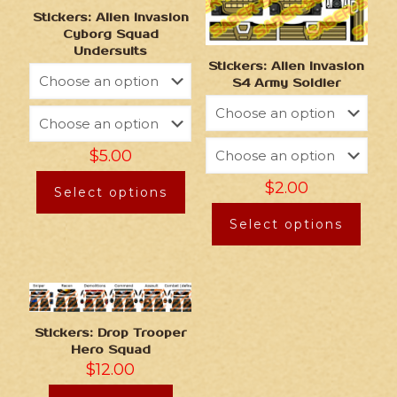
Stickers: Alien Invasion
Cyborg Squad
Undersuits
Stickers: Alien Invasion
S4 Army Soldier
$
5.00
$
2.00
Select options
Select options
Stickers: Drop Trooper
Hero Squad
$
12.00