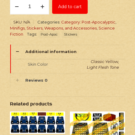
Stickers:
Add to cart
Post-
Apoc
Wasteland
SKU:
N/A
Categories:
Category: Post-Apocalyptic
,
Commanders
Minifigs, Stickers, Weapons, and Accessories
,
Science
quantity
Fiction
Tags:
Post-Apoc
Stickers
Additional information
Classic Yellow,
Skin Color
Light Flesh Tone
Reviews
0
Related products