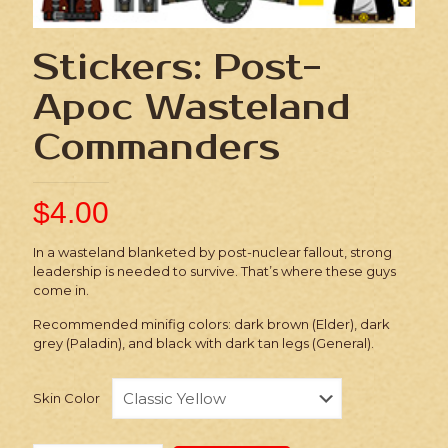
Stickers: Post-
Apoc Wasteland
Commanders
$
4.00
In a wasteland blanketed by post-nuclear fallout, strong
leadership is needed to survive. That’s where these guys
come in.
Recommended minifig colors: dark brown (Elder), dark
grey (Paladin), and black with dark tan legs (General).
Skin Color