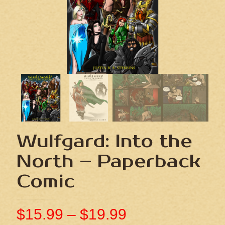
Wulfgard: Into the
North – Paperback
Comic
$
15.99
–
$
19.99