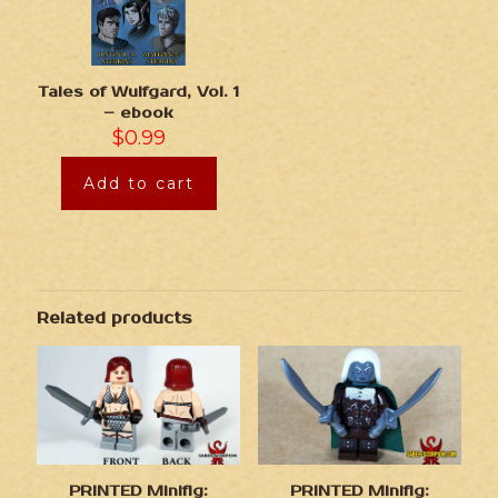
Tales of Wulfgard, Vol. 1
– ebook
$
0.99
Add to cart
Related products
PRINTED Minifig:
PRINTED Minifig: