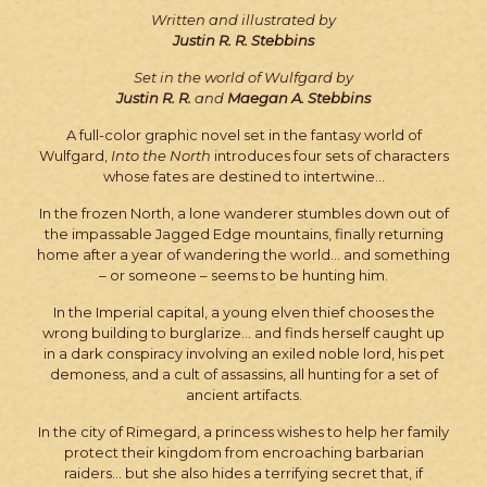
Written and illustrated by
Justin R. R. Stebbins
Set in the world of Wulfgard by
Justin R. R.
and
Maegan A. Stebbins
A full-color graphic novel set in the fantasy world of
Wulfgard,
Into the North
introduces four sets of characters
whose fates are destined to intertwine…
In the frozen North, a lone wanderer stumbles down out of
the impassable Jagged Edge mountains, finally returning
home after a year of wandering the world… and something
– or someone – seems to be hunting him.
In the Imperial capital, a young elven thief chooses the
wrong building to burglarize… and finds herself caught up
in a dark conspiracy involving an exiled noble lord, his pet
demoness, and a cult of assassins, all hunting for a set of
ancient artifacts.
In the city of Rimegard, a princess wishes to help her family
protect their kingdom from encroaching barbarian
raiders… but she also hides a terrifying secret that, if