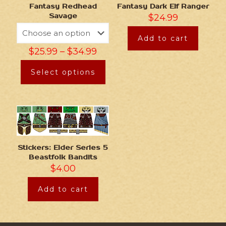
Fantasy Redhead
Fantasy Dark Elf Ranger
Savage
$
24.99
Add to cart
$
25.99
–
$
34.99
Select options
Stickers: Elder Series 5
Beastfolk Bandits
$
4.00
Add to cart