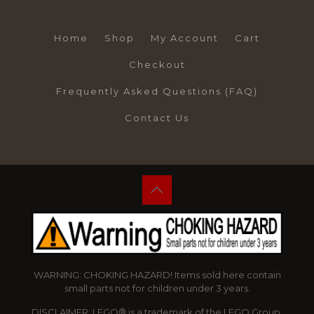
Home
Shop
My Account
Cart
Checkout
Frequently Asked Questions (FAQ)
Contact Us
WARNING: CHOKING HAZARD! Items sold here contain
small parts not for children under 3 years.
DISCLAIMER: LEGO® is a trademark of the LEGO Group,