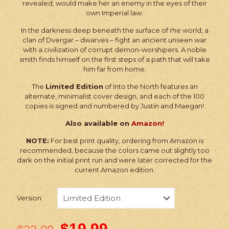
revealed, would make her an enemy in the eyes of their
own Imperial law.
In the darkness deep beneath the surface of rhe world, a
clan of Dvergar – dwarves – fight an ancient unseen war
with a civilization of corrupt demon-worshipers. A noble
smith finds himself on the first steps of a path that will take
him far from home.
The
Limited Edition
of Into the North features an
alternate, minimalist cover design, and each of the 100
copies is signed and numbered by Justin and Maegan!
Also available on
Amazon!
NOTE:
For best print quality, ordering from Amazon is
recommended, because the colors came out slightly too
dark on the initial print run and were later corrected for the
current Amazon edition.
Version
$
19.99