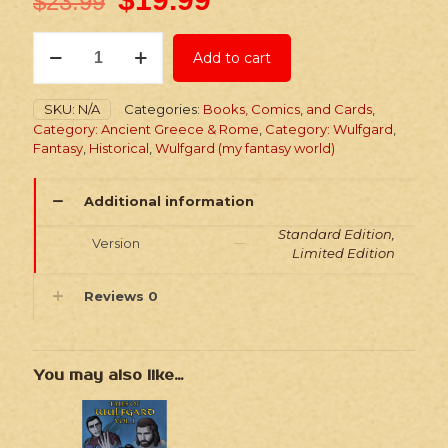
$
23.99
Wulfgard:
Add to cart
Into
the
North
SKU:
N/A
Categories:
Books, Comics, and Cards
,
-
Category: Ancient Greece & Rome
,
Category: Wulfgard
,
Paperback
Fantasy
,
Historical
,
Wulfgard (my fantasy world)
Comic
quantity
Additional information
Standard Edition,
Version
Limited Edition
Reviews
0
You may also like…