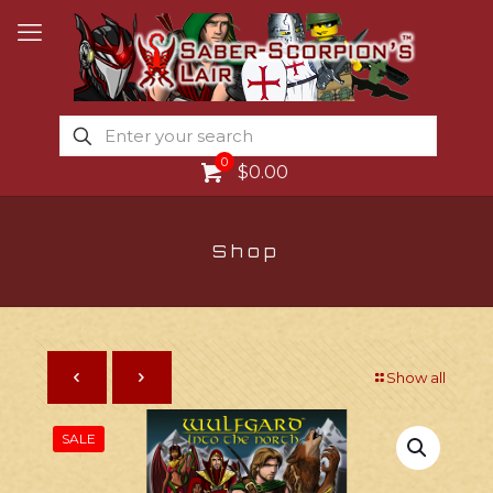
0
$0.00
Shop
Show all
SALE