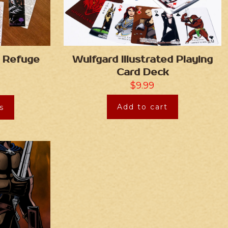
 Refuge
Wulfgard Illustrated Playing
Card Deck
$
9.99
Add to cart
s