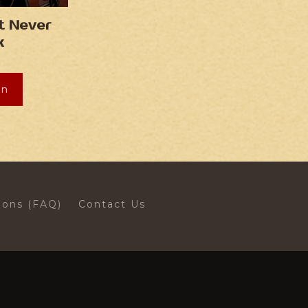
t Never
k
on
ions (FAQ)
Contact Us