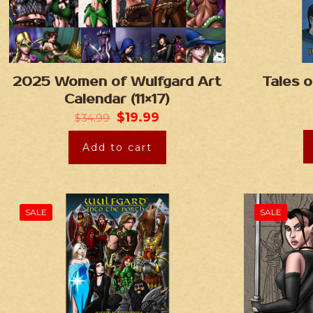
2025 Women of Wulfgard Art
Tales o
Calendar (11×17)
$
19.99
$
34.99
Add to cart
SALE
SALE