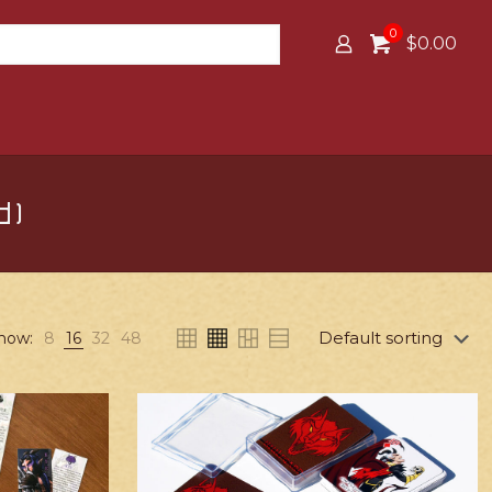
0
$0.00
d)
how:
8
16
32
48