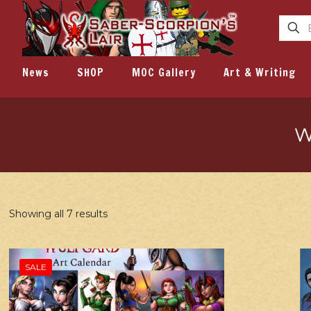
News
SHOP
MOC Gallery
Art & Writing
W
Showing all 7 results
SALE