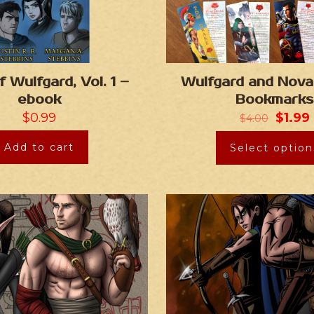
f Wulfgard, Vol. 1 –
Wulfgard and Nova
ebook
Bookmarks
$
0.99
$
1.99
$
4.00
Add to cart
Select option