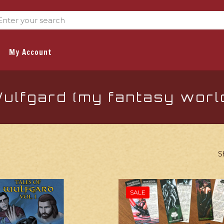
My Account
ulfgard (my fantasy worl
S
SALE