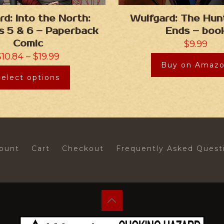
rd: Into the North:
Wulfgard: The Hun
s 5 & 6 – Paperback
Ends – boo
Comic
$
9.99
$
10.84
–
$
19.99
Buy on Amaz
Select options
ount
Cart
Checkout
Frequently Asked Quest