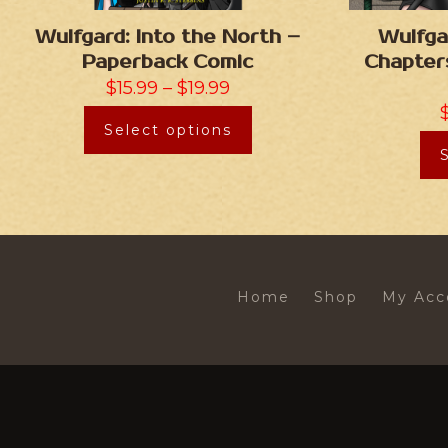
Wulfgard: Into the North –
Wulfga
Paperback Comic
Chapter
$
15.99
–
$
19.99
Select options
Home
Shop
My Acc