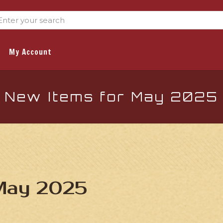
My Account
New Items for May 2025
 May 2025