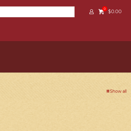
0
$0.00
Show all