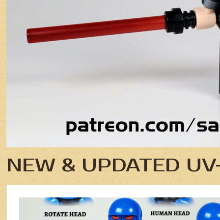
NEW & UPDATED UV-