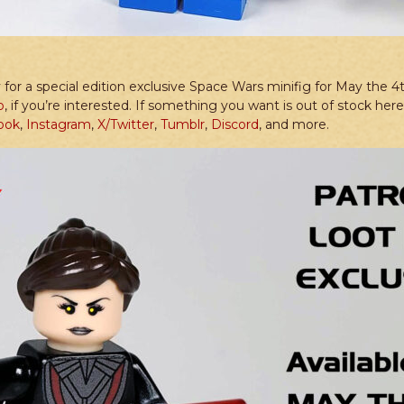
for a special edition exclusive Space Wars minifig for May the 4t
p
, if you’re interested. If something you want is out of stock he
ook
,
Instagram
,
X/Twitter
,
Tumblr
,
Discord
, and more.