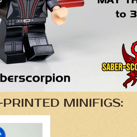
PRINTED MINIFIGS: