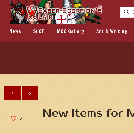
News
SHOP
MOC Gallery
Art & Writing
New Items for
20