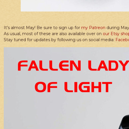
It’s almost May! Be sure to sign up for
my Patreon
during May 
As usual, most of these are also available over on
our Etsy sho
Stay tuned for updates by following us on social media:
Faceb