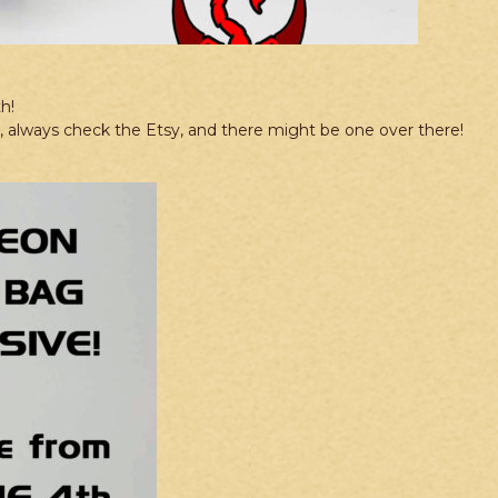
h!
re, always check the Etsy, and there might be one over there!