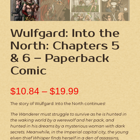
Wulfgard: Into the
North: Chapters 5
& 6 – Paperback
Comic
$
10.84
–
$
19.99
The story of Wulfgard: Into the North continues!
The Wanderer must struggle to survive as he is hunted in
the waking world by a werewolf and her pack, and
hunted in his dreams by a mysterious woman with dark
secrets. Meanwhile, in the Imperial capital city, the young
elven thief Whisper finds herself in a den of assassins,