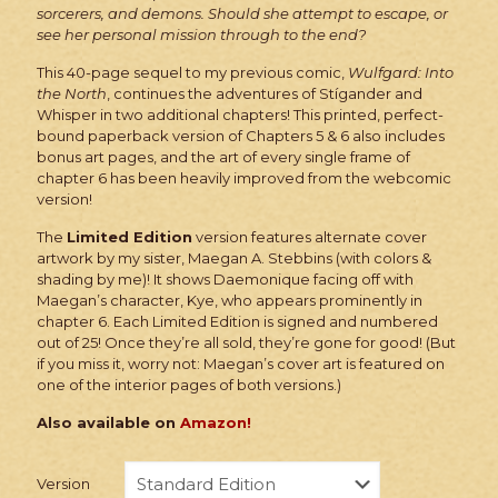
sorcerers, and demons. Should she attempt to escape, or
see her personal mission through to the end?
This 40-page sequel to my previous comic,
Wulfgard: Into
the North
, continues the adventures of Stígander and
Whisper in two additional chapters! This printed, perfect-
bound paperback version of Chapters 5 & 6 also includes
bonus art pages, and the art of every single frame of
chapter 6 has been heavily improved from the webcomic
version!
The
Limited Edition
version features alternate cover
artwork by my sister, Maegan A. Stebbins (with colors &
shading by me)! It shows Daemonique facing off with
Maegan’s character, Kye, who appears prominently in
chapter 6. Each Limited Edition is signed and numbered
out of 25! Once they’re all sold, they’re gone for good! (But
if you miss it, worry not: Maegan’s cover art is featured on
one of the interior pages of both versions.)
Also available on
Amazon!
Version