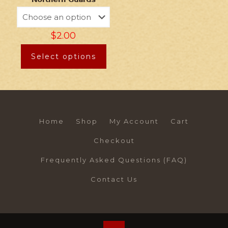
Northern Guards
$
2.00
Select options
Home
Shop
My Account
Cart
Checkout
Frequently Asked Questions (FAQ)
Contact Us