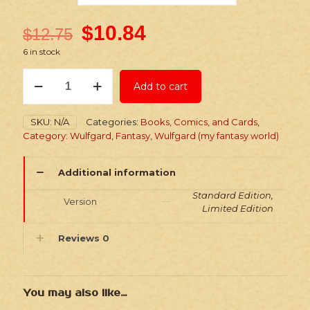
$
10.84
$
12.75
6 in stock
Wulfgard:
Add to cart
Into
the
North:
SKU:
N/A
Categories:
Books, Comics, and Cards
,
Chapters
Category: Wulfgard
,
Fantasy
,
Wulfgard (my fantasy world)
5
&
6
Additional information
-
Paperback
Standard Edition,
Version
Comic
Limited Edition
quantity
Reviews
0
You may also like…