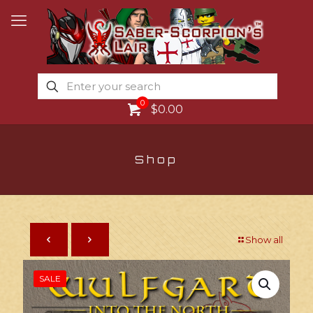
0
$0.00
Shop
Show all
SALE