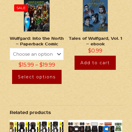
SALE
Wulfgard: Into the North
Tales of Wulfgard, Vol. 1
– Paperback Comic
– ebook
$
0.99
Add to cart
$
15.99
–
$
19.99
Select options
Related products