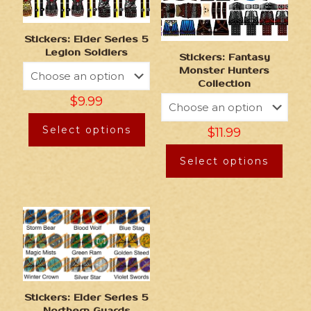
Stickers: Elder Series 5
Legion Soldiers
Stickers: Fantasy
Monster Hunters
Collection
$
9.99
Select options
$
11.99
Select options
Stickers: Elder Series 5