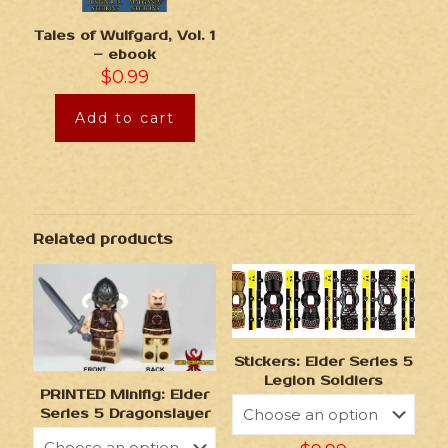
Tales of Wulfgard, Vol. 1
– ebook
$
0.99
Add to cart
Related products
Stickers: Elder Series 5
Legion Soldiers
PRINTED Minifig: Elder
Series 5 Dragonslayer