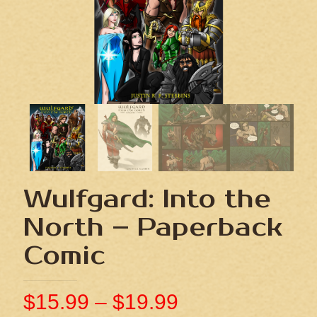
Wulfgard: Into the
North – Paperback
Comic
$
15.99
–
$
19.99