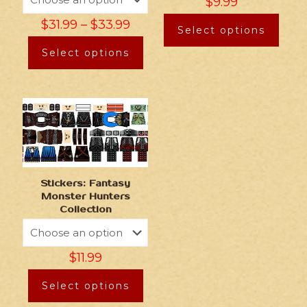
$
9.99
$
31.99
–
$
33.99
Select options
Select options
Stickers: Fantasy
Monster Hunters
Collection
$
11.99
Select options