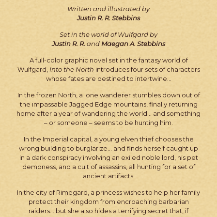
Written and illustrated by
Justin R. R. Stebbins
Set in the world of Wulfgard by
Justin R. R.
and
Maegan A. Stebbins
A full-color graphic novel set in the fantasy world of
Wulfgard,
Into the North
introduces four sets of characters
whose fates are destined to intertwine…
In the frozen North, a lone wanderer stumbles down out of
the impassable Jagged Edge mountains, finally returning
home after a year of wandering the world… and something
– or someone – seems to be hunting him.
In the Imperial capital, a young elven thief chooses the
wrong building to burglarize… and finds herself caught up
in a dark conspiracy involving an exiled noble lord, his pet
demoness, and a cult of assassins, all hunting for a set of
ancient artifacts.
In the city of Rimegard, a princess wishes to help her family
protect their kingdom from encroaching barbarian
raiders… but she also hides a terrifying secret that, if