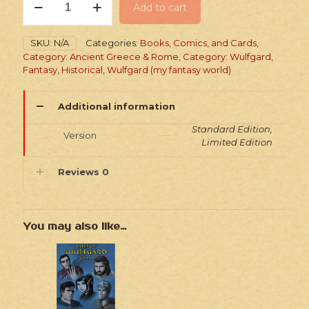
Add to cart
Into
the
North
SKU:
N/A
Categories:
Books, Comics, and Cards
,
-
Category: Ancient Greece & Rome
,
Category: Wulfgard
,
Paperback
Fantasy
,
Historical
,
Wulfgard (my fantasy world)
Comic
quantity
Additional information
Standard Edition,
Version
Limited Edition
Reviews
0
You may also like…