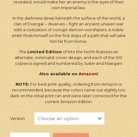
revealed, would make her an enemy in the eyes of their
own Imperial law.
In the darkness deep beneath the surface of rhe world, a
clan of Dvergar – dwarves – fight an ancient unseen war
with a civilization of corrupt demon-worshipers. A noble
smith finds himself on the first steps of a path that will take
him far from home.
The
Limited Edition
of Into the North features an
alternate, minimalist cover design, and each of the 100
copies is signed and numbered by Justin and Maegan!
Also available on
Amazon!
NOTE:
For best print quality, ordering from Amazon is
recommended, because the colors came out slightly too
dark on the initial print run and were later corrected for the
current Amazon edition.
Version
Wulfgard: