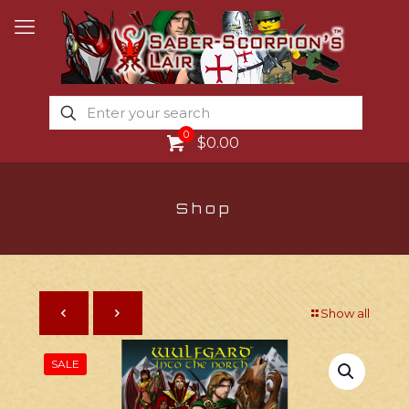
0
$0.00
Shop
Show all
SALE