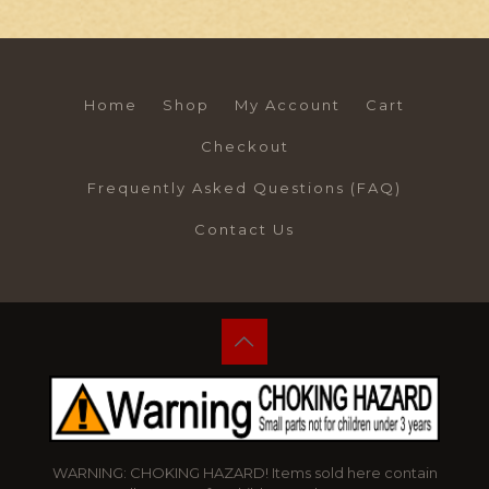
Home
Shop
My Account
Cart
Checkout
Frequently Asked Questions (FAQ)
Contact Us
WARNING: CHOKING HAZARD! Items sold here contain