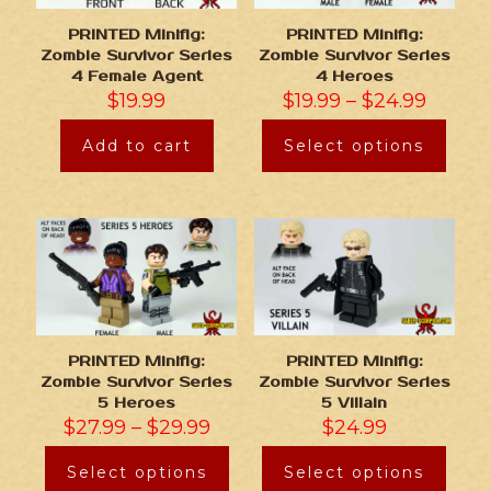
PRINTED Minifig:
PRINTED Minifig:
Zombie Survivor Series
Zombie Survivor Series
4 Female Agent
4 Heroes
$
19.99
$
19.99
–
$
24.99
Add to cart
Select options
PRINTED Minifig:
PRINTED Minifig:
Zombie Survivor Series
Zombie Survivor Series
5 Heroes
5 Villain
$
27.99
–
$
29.99
$
24.99
Select options
Select options