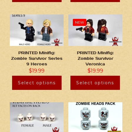
NEW
PRINTED Minifig:
PRINTED Minifig:
Zombie Survivor Series
Zombie Survivor
9 Heroes
Veronica
$
19.99
$
19.99
Select options
Select options