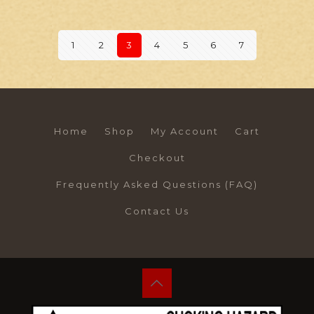
1
2
3
4
5
6
7
Home
Shop
My Account
Cart
Checkout
Frequently Asked Questions (FAQ)
Contact Us