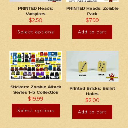
PRINTED Heads:
PRINTED Heads: Zombie
Vampires
Pack
$
2.50
$
7.99
Select options
Add to cart
Stickers: Zombie Attack
Printed Bricks: Bullet
Series 1-5 Collection
Holes
$
19.99
$
2.00
Select options
Add to cart