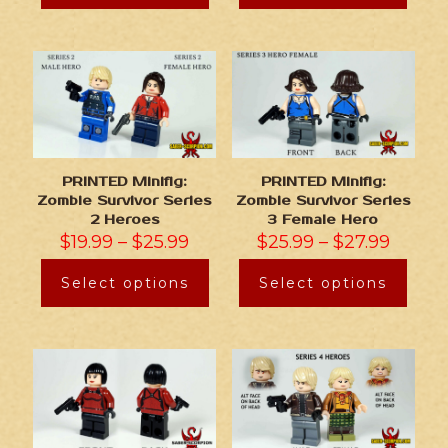
PRINTED Minifig:
PRINTED Minifig:
Zombie Survivor Series
Zombie Survivor Series
2 Heroes
3 Female Hero
$
19.99
–
$
25.99
$
25.99
–
$
27.99
Select options
Select options