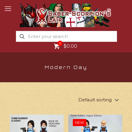
0
$0.00
Modern Day
NEW