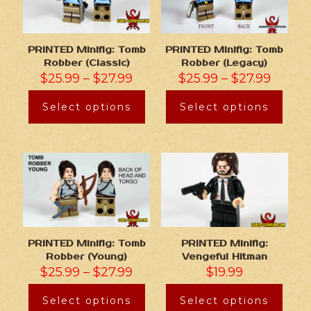
PRINTED Minifig: Tomb
PRINTED Minifig: Tomb
Robber (Classic)
Robber (Legacy)
$
25.99
–
$
27.99
$
25.99
–
$
27.99
Select options
Select options
PRINTED Minifig: Tomb
PRINTED Minifig:
Robber (Young)
Vengeful Hitman
$
25.99
–
$
27.99
$
19.99
Select options
Select options