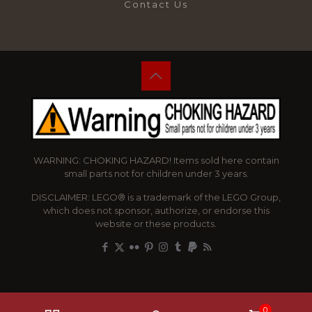
Contact Us
WARNING: CHOKING HAZARD! Items sold here contain
small parts not for children under 3 years.
DISCLAIMER: LEGO® is a trademark of the LEGO Group,
which does not sponsor, authorize, or endorse this
website or these products.
0