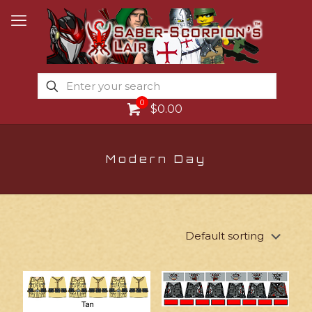
0
$0.00
Modern Day