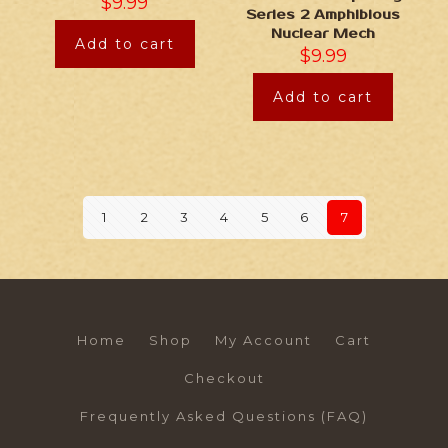
$
9.99
Series 2 Amphibious
Nuclear Mech
Add to cart
$
9.99
Add to cart
1
2
3
4
5
6
7
Home
Shop
My Account
Cart
Checkout
Frequently Asked Questions (FAQ)