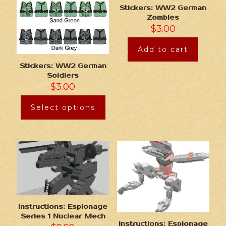
Stickers: WW2 German
Zombies
$
3.00
Add to cart
Stickers: WW2 German
Soldiers
$
3.00
Select options
Instructions: Espionage
Series 1 Nuclear Mech
Instructions: Espionage