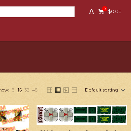
0
$0.00
how:
8
16
32
48