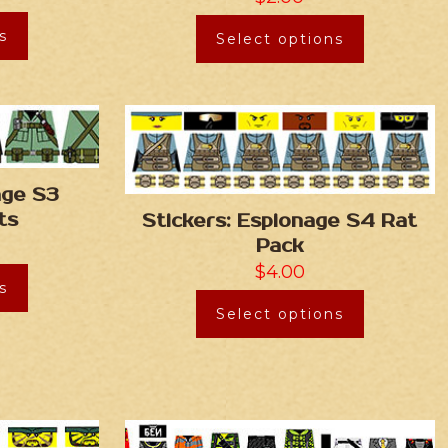
s
Select options
age S3
ts
Stickers: Espionage S4 Rat
Pack
$
4.00
s
Select options