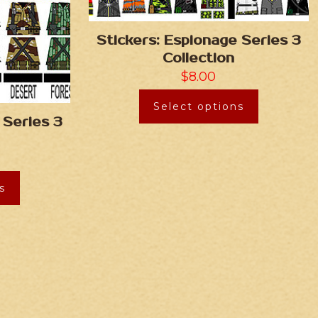
Stickers: Espionage Series 3
Collection
$
8.00
Select options
 Series 3
s