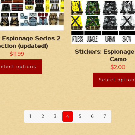
: Espionage Series 2
ection (updated!)
Stickers: Espionage
$
11.99
Camo
Select options
$
2.00
Select option
1
2
3
4
5
6
7