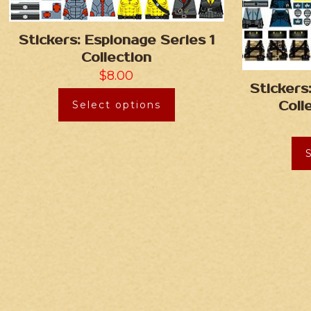
Stickers: Espionage Series 1
Collection
$
8.00
Stickers
Select options
Coll