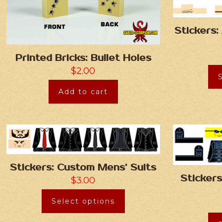
Stickers
Printed Bricks: Bullet Holes
$
2.00
Add to cart
Stickers: Custom Mens’ Suits
Sticker
$
3.00
Select options