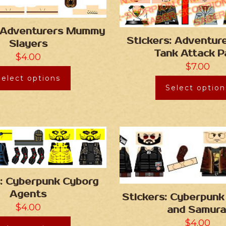
: Adventurers Mummy
Stickers: Adventu
Slayers
Tank Attack P
$
4.00
$
7.00
Select options
Select option
s: Cyberpunk Cyborg
Agents
Stickers: Cyberpunk
$
4.00
and Samura
$
4.00