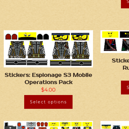
Stick
R
Stickers: Espionage S3 Mobile
Operations Pack
$
4.00
Select options