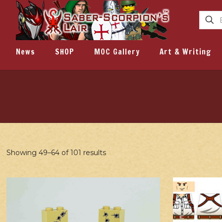
News
SHOP
MOC Gallery
Art & Writing
Showing 49–64 of 101 results