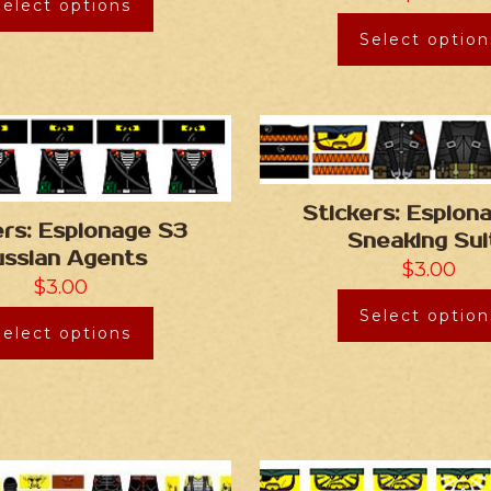
Select options
Select option
Stickers: Espion
ers: Espionage S3
Sneaking Sui
ussian Agents
$
3.00
$
3.00
Select option
Select options