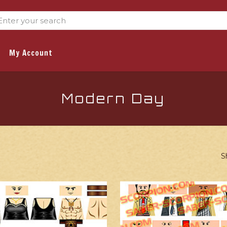
My Account
Modern Day
S