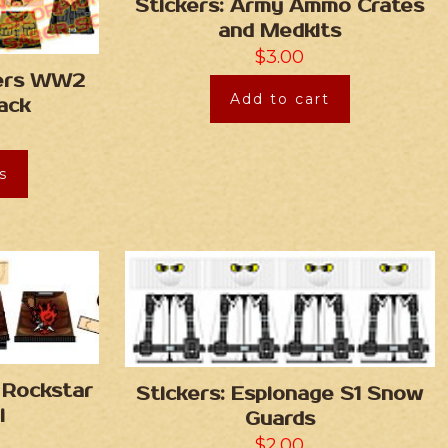
Stickers: Army Ammo Crates
and Medkits
$
3.00
rers WW2
Add to cart
ack
s
 Rockstar
Stickers: Espionage S1 Snow
i
Guards
$
2.00