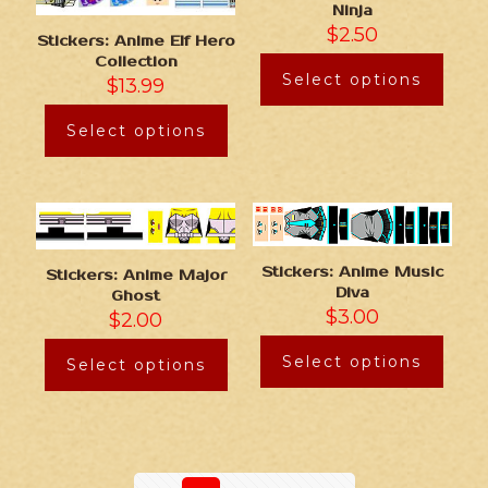
Ninja
$
2.50
Stickers: Anime Elf Hero
Collection
Select options
$
13.99
Select options
Stickers: Anime Music
Stickers: Anime Major
Diva
Ghost
$
3.00
$
2.00
Select options
Select options