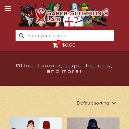
0
$0.00
Other (anime, superheroes,
and more)