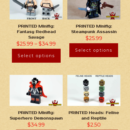
PRINTED Minifig:
PRINTED Minifig:
Fantasy Redhead
Steampunk Assassin
Savage
$
25.99
$
25.99
–
$
34.99
Select options
Select options
PRINTED Minifig:
PRINTED Heads: Feline
Superhero Demonspawn
and Reptile
$
34.99
$
2.50