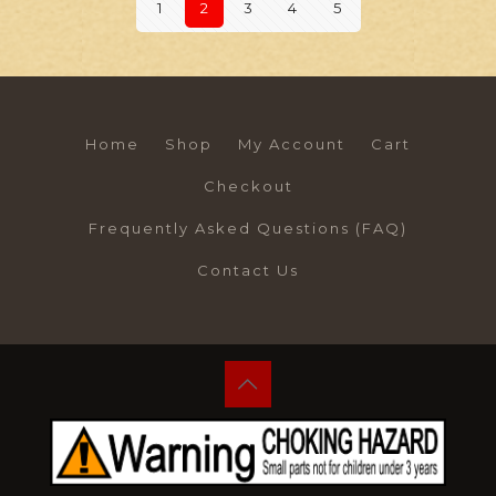
1
2
3
4
5
Home
Shop
My Account
Cart
Checkout
Frequently Asked Questions (FAQ)
Contact Us