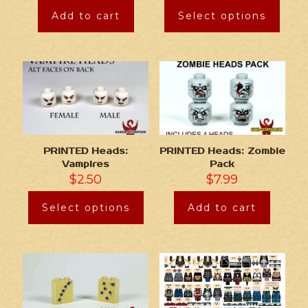
Add to cart
Select options
PRINTED Heads:
PRINTED Heads: Zombie
Vampires
Pack
$
2.50
$
7.99
Select options
Add to cart