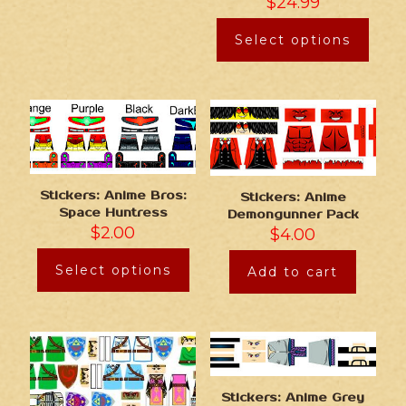
$
24.99
Select options
Stickers: Anime Bros:
Stickers: Anime
Space Huntress
Demongunner Pack
$
2.00
$
4.00
Select options
Add to cart
Stickers: Anime Grey