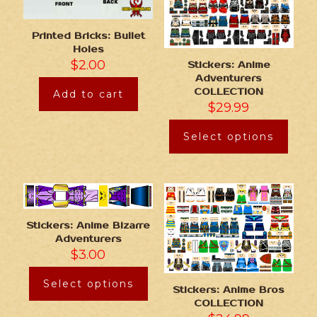
Printed Bricks: Bullet
Holes
$
2.00
Stickers: Anime
Adventurers
COLLECTION
Add to cart
$
29.99
Select options
Stickers: Anime Bizarre
Adventurers
$
3.00
Select options
Stickers: Anime Bros
COLLECTION