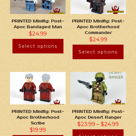
PRINTED Minifig: Post-
PRINTED Minifig: Post-
Apoc Bandaged Man
Apoc Brotherhood
$
24.99
Commander
$
24.99
Select options
Select options
PRINTED Minifig: Post-
PRINTED Minifig: Post-
Apoc Brotherhood
Apoc Desert Ranger
Scribe
$
23.99
–
$
24.99
$
19.99