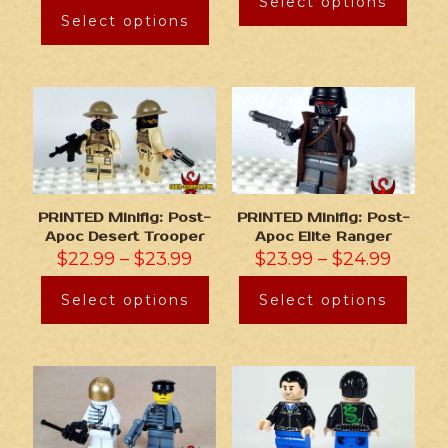
Select options
Select options
PRINTED Minifig: Post-
PRINTED Minifig: Post-
Apoc Desert Trooper
Apoc Elite Ranger
$
22.99
–
$
23.99
$
23.99
–
$
24.99
Select options
Select options