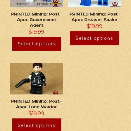
PRINTED Minifig: Post-
PRINTED Minifig: Post-
Apoc Government
Apoc Greaser Snake
Agent
$
19.99
$
19.99
Select options
Select options
PRINTED Minifig: Post-
Apoc Lone Warrior
$
19.99
Select options