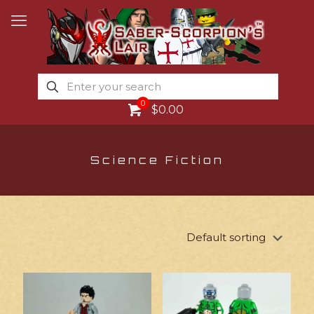
0
$0.00
Science Fiction