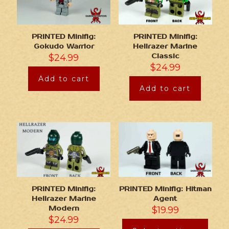
PRINTED Minifig:
PRINTED Minifig:
Gokudo Warrior
Hellrazer Marine
$
24.99
Classic
$
24.99
Add to cart
Add to cart
PRINTED Minifig:
PRINTED Minifig: Hitman
Hellrazer Marine
Agent
Modern
$
19.99
$
24.99