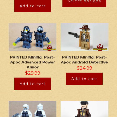
Select options
Add to cart
PRINTED Minifig: Post-
PRINTED Minifig: Post-
Apoc Advanced Power
Apoc Android Detective
Armor
$
24.99
$
29.99
Add to cart
Add to cart