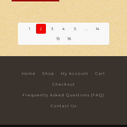
1
2
3
4
5
…
14
15
16
Home
Shop
My Account
Cart
Checkout
Frequently Asked Questions (FAQ)
Contact Us