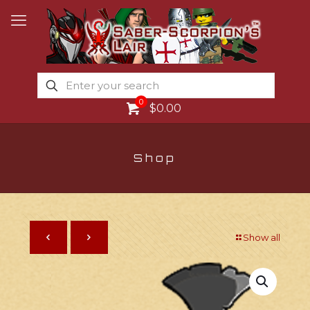
0
$0.00
Shop
Show all