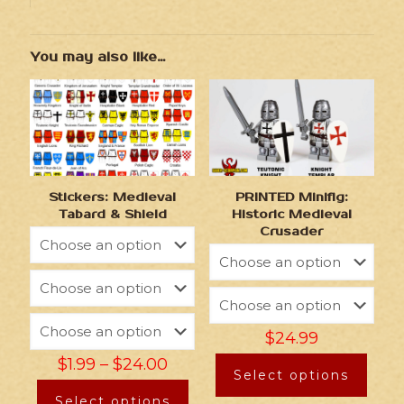
You may also like…
Stickers: Medieval
PRINTED Minifig:
Tabard & Shield
Historic Medieval
Crusader
$
24.99
$
1.99
–
$
24.00
Select options
Select options