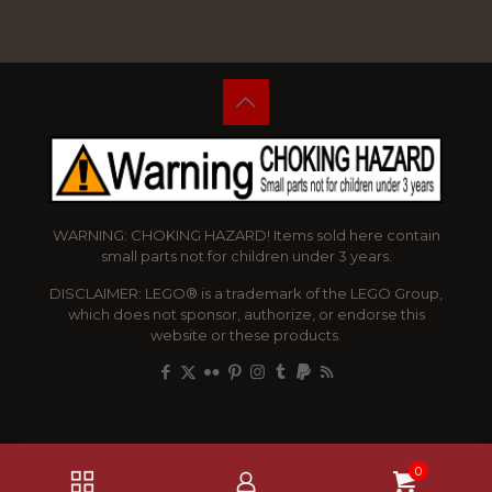
WARNING: CHOKING HAZARD! Items sold here contain
small parts not for children under 3 years.
DISCLAIMER: LEGO® is a trademark of the LEGO Group,
which does not sponsor, authorize, or endorse this
website or these products.
0