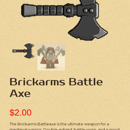
Brickarms Battle
Axe
$
2.00
The Brickarms Battleaxe is the ultimate weapon for a
medieval warrior. Double-edged, battle-worn, and a good