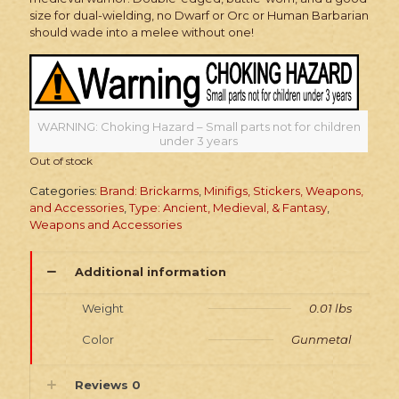
size for dual-wielding, no Dwarf or Orc or Human Barbarian
should wade into a melee without one!
WARNING: Choking Hazard – Small parts not for children
under 3 years
Out of stock
Categories:
Brand: Brickarms
,
Minifigs, Stickers, Weapons,
and Accessories
,
Type: Ancient, Medieval, & Fantasy
,
Weapons and Accessories
Additional information
Weight
0.01 lbs
Color
Gunmetal
Reviews
0