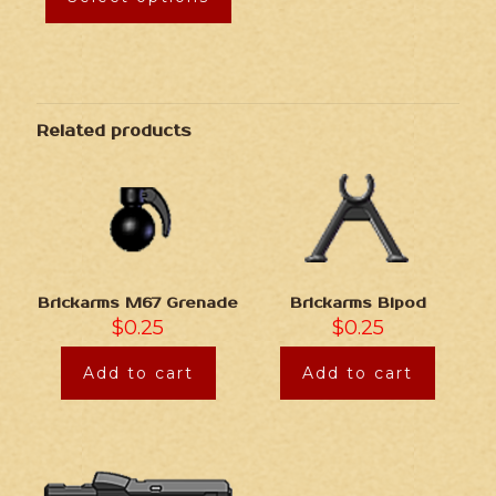
Related products
Brickarms M67 Grenade
Brickarms Bipod
$
0.25
$
0.25
Add to cart
Add to cart