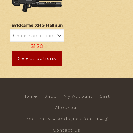
Brickarms XRG Railgun
$
1.20
Select options
Home
Shop
My Account
Cart
Checkout
Frequently Asked Questions (FAQ)
Contact Us