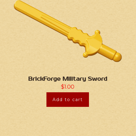
BrickForge Military Sword
$
1.00
Add to cart