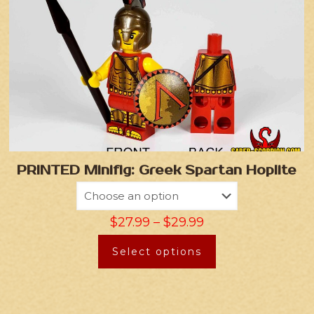
PRINTED Minifig: Greek Spartan Hoplite
$
27.99
–
$
29.99
Select options