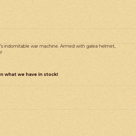
e’s indomitable war machine. Armed with galea helmet,
!
on what we have in stock!