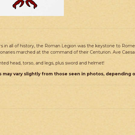
rs in all of history, the Roman Legion was the keystone to Rom
gionaries marched at the command of their Centurion. Ave Caesar
ed head, torso, and legs, plus sword and helmet!
 may vary slightly from those seen in photos, depending 