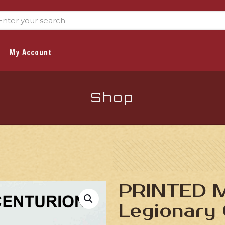
My Account
Shop
PRINTED M
Legionary 