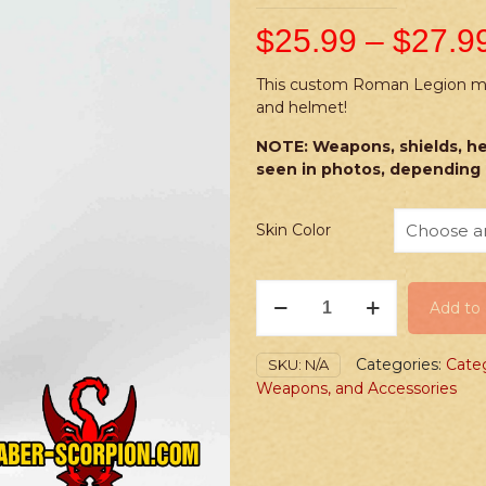
$
25.99
–
$
27.9
This custom Roman Legion mini
and helmet!
NOTE: Weapons, shields, he
seen in photos, depending 
Skin Color
PRINTED
Add to 
Minifig:
Roman
Legionary
Categories:
Cate
SKU:
N/A
Centurion
Weapons, and Accessories
quantity