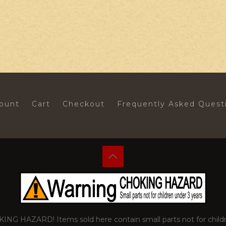
ount
Cart
Checkout
Frequently Asked Quest
 HAZARD! Items sold here contain small parts not for childr