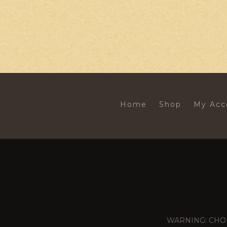
Home
Shop
My Acc
WARNING: CHOKING