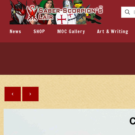
News
SHOP
MOC Gallery
Art & Writing