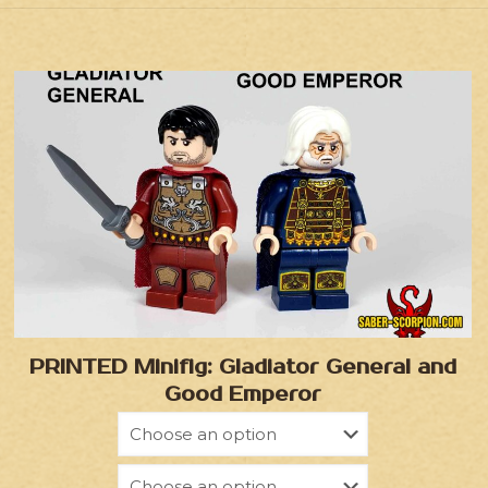
PRINTED Minifig: Gladiator General and
Good Emperor