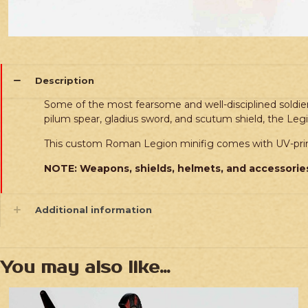
Description
Some of the most fearsome and well-disciplined soldie
pilum spear, gladius sword, and scutum shield, the Le
This custom Roman Legion minifig comes with UV-print
NOTE: Weapons, shields, helmets, and accessories
Additional information
You may also like…