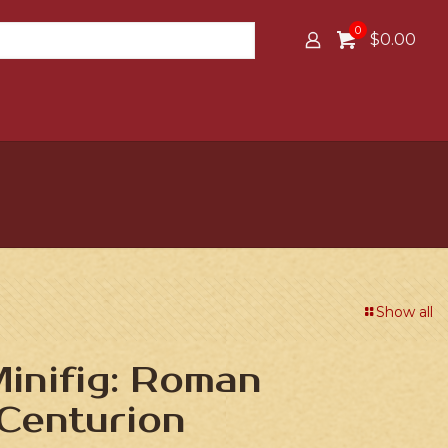
0
$0.00
Show all
inifig: Roman
Centurion