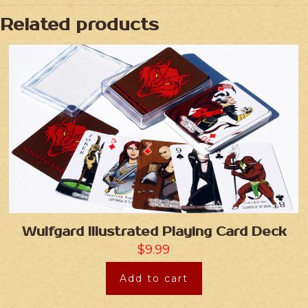
Related products
Wulfgard Illustrated Playing Card Deck
$
9.99
Add to cart