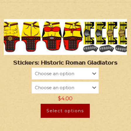
Stickers: Historic Roman Gladiators
$
4.00
Select options