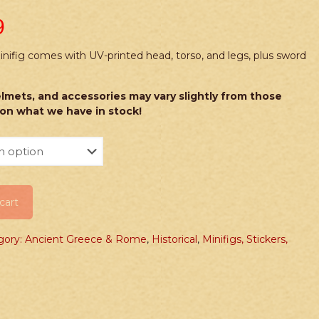
9
fig comes with UV-printed head, torso, and legs, plus sword
lmets, and accessories may vary slightly from those
on what we have in stock!
cart
gory: Ancient Greece & Rome
,
Historical
,
Minifigs, Stickers,