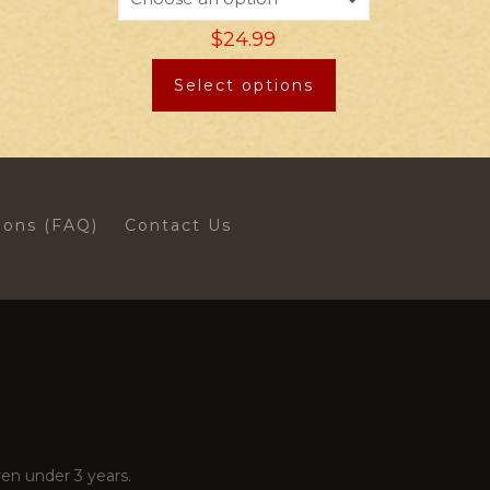
$
24.99
Select options
ions (FAQ)
Contact Us
en under 3 years.