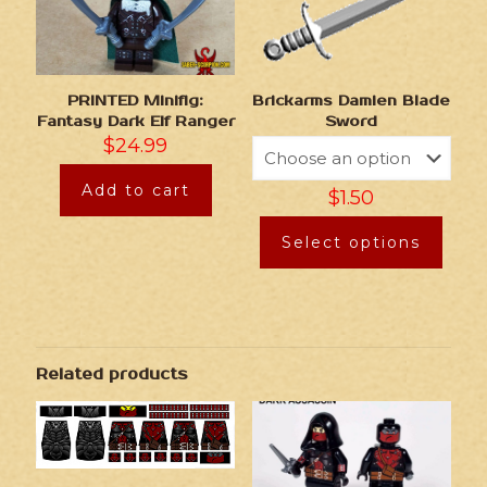
Brickarms Damien Blade
PRINTED Minifig:
Sword
Fantasy Dark Elf Ranger
$
24.99
Add to cart
$
1.50
Select options
Related products