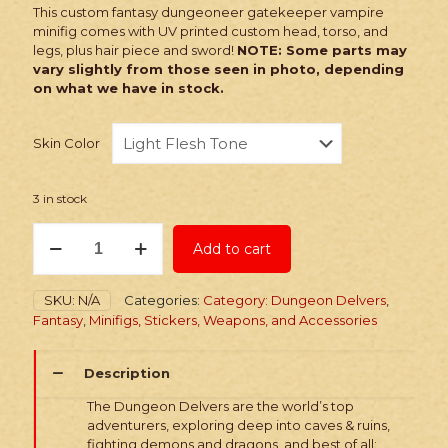
This custom fantasy dungeoneer gatekeeper vampire
minifig comes with UV printed custom head, torso, and
legs, plus hair piece and sword!
NOTE: Some parts may
vary slightly from those seen in photo, depending
on what we have in stock.
Skin Color
3 in stock
PRINTED
Add to cart
Minifig:
Fantasy
Gatekeeper
SKU:
N/A
Categories:
Category: Dungeon Delvers
,
Vampire
Fantasy
,
Minifigs, Stickers, Weapons, and Accessories
quantity
Description
The Dungeon Delvers are the world’s top
adventurers, exploring deep into caves & ruins,
fighting demons and dragons, and best of all: