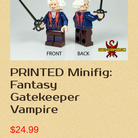
PRINTED Minifig:
Fantasy
Gatekeeper
Vampire
$
24.99