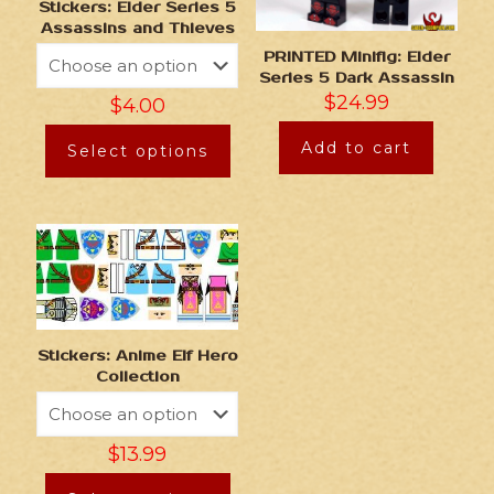
Stickers: Elder Series 5
Assassins and Thieves
PRINTED Minifig: Elder
Series 5 Dark Assassin
$
24.99
$
4.00
Add to cart
Select options
Stickers: Anime Elf Hero
Collection
$
13.99