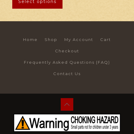
Select options
Home
Shop
My Account
Cart
Checkout
Frequently Asked Questions (FAQ)
Contact Us