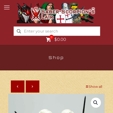
0
$0.00
Shop
Show all