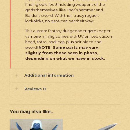
finding epic loot! Including weapons of the
gods themselves, like Thor’s hammer and
Baldur’s sword. With their trusty rogue’s
lockpicks, no gate can bar their way!
This custom fantasy dungeoneer gatekeeper
vampire minifig comes with UV printed custom
head, torso, and legs, plus hair piece and
sword!
NOTE: Some parts may vary
slightly from those seen in photo,
depending on what we have in stock.
Additional information
Reviews
0
You may also like…