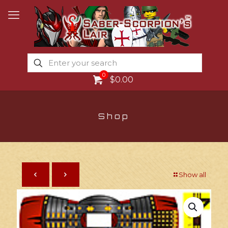
0
$0.00
Shop
Show all