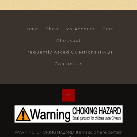
Home
Shop
My Account
Cart
Checkout
Frequently Asked Questions (FAQ)
Contact Us
WARNING: CHOKING HAZARD! Items sold here contain