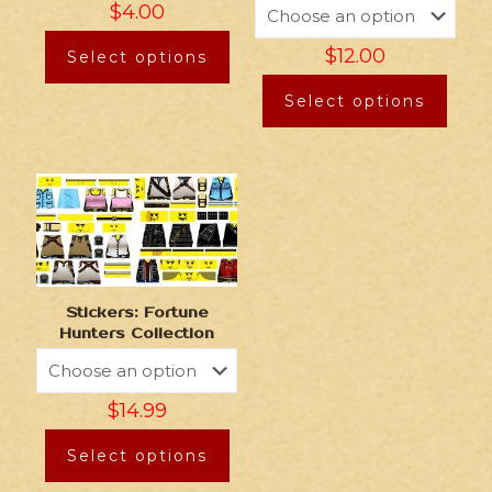
$
4.00
$
12.00
Select options
Select options
Stickers: Fortune
Hunters Collection
$
14.99
Select options