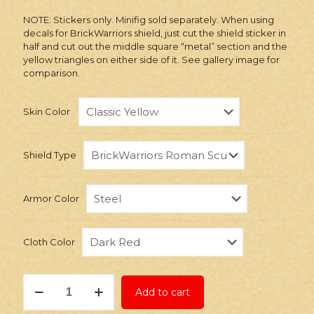
NOTE: Stickers only. Minifig sold separately. When using
decals for BrickWarriors shield, just cut the shield sticker in
half and cut out the middle square “metal” section and the
yellow triangles on either side of it. See gallery image for
comparison.
Skin Color
Shield Type
Armor Color
Cloth Color
Stickers:
Add to cart
Custom
Roman