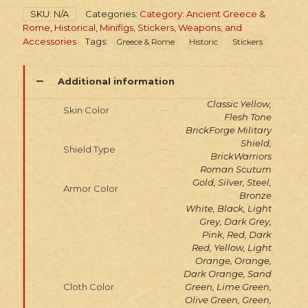
Legionary
SKU:
N/A
Categories:
Category: Ancient Greece &
quantity
Rome
,
Historical
,
Minifigs, Stickers, Weapons, and
Accessories
Tags:
Greece & Rome
Historic
Stickers
Additional information
Classic Yellow,
Skin Color
Flesh Tone
BrickForge Military
Shield,
Shield Type
BrickWarriors
Roman Scutum
Gold, Silver, Steel,
Armor Color
Bronze
White, Black, Light
Grey, Dark Grey,
Pink, Red, Dark
Red, Yellow, Light
Orange, Orange,
Dark Orange, Sand
Cloth Color
Green, Lime Green,
Olive Green, Green,