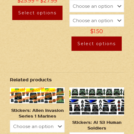
$
25.99
–
$
27.99
Select options
$
1.50
Select options
Related products
Stickers: Alien Invasion
Series 1 Marines
Stickers: AI S3 Human
Soldiers