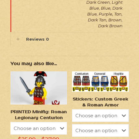
Dark Green, Light
Blue, Blue, Dark
Blue, Purple, Tan,
Dark Tan, Brown,
Dark Brown
Reviews
0
You may also like…
Stickers: Custom Greek
& Roman Armor
PRINTED Minifig: Roman
Legionary Centurion