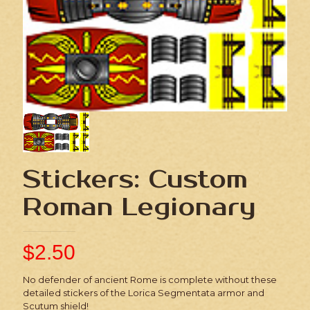
Stickers: Custom
Roman Legionary
$
2.50
No defender of ancient Rome is complete without these
detailed stickers of the Lorica Segmentata armor and
Scutum shield!