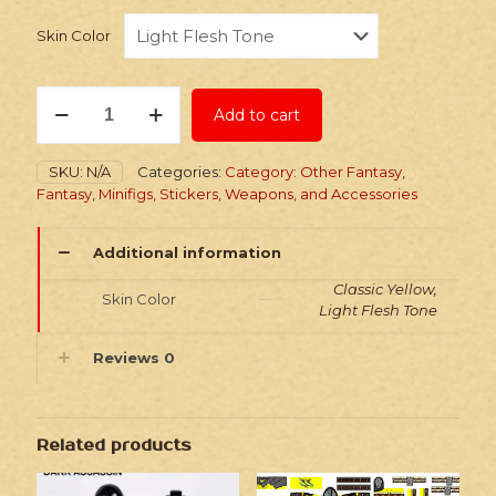
Skin Color
Stickers:
Add to cart
Fantasy
Dark
Throne
SKU:
N/A
Categories:
Category: Other Fantasy
,
Watchmen
Fantasy
,
Minifigs, Stickers, Weapons, and Accessories
quantity
Additional information
Classic Yellow,
Skin Color
Light Flesh Tone
Reviews
0
Related products