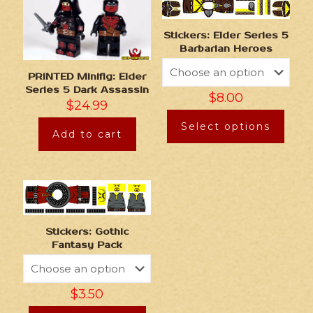
Stickers: Elder Series 5
Barbarian Heroes
PRINTED Minifig: Elder
Series 5 Dark Assassin
$
8.00
$
24.99
Select options
Add to cart
Stickers: Gothic
Fantasy Pack
$
3.50