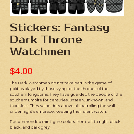
Stickers: Fantasy
Dark Throne
Watchmen
$
4.00
The Dark Watchmen do not take part in the game of
politics played by those vying for the thrones of the
southern Kingdoms. They have guarded the people of the
southern Empire for centuries, unseen, unknown, and
thankless. They value duty above all, patrolling the wall
under night’s embrace, keeping their silent watch.
Recommended minifigure colors, from left to right: black,
black, and dark grey.