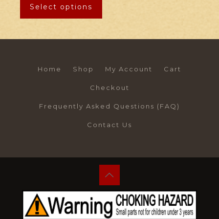
Select options
Home
Shop
My Account
Cart
Checkout
Frequently Asked Questions (FAQ)
Contact Us