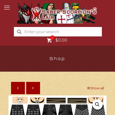
0
$0.00
Shop
Show all