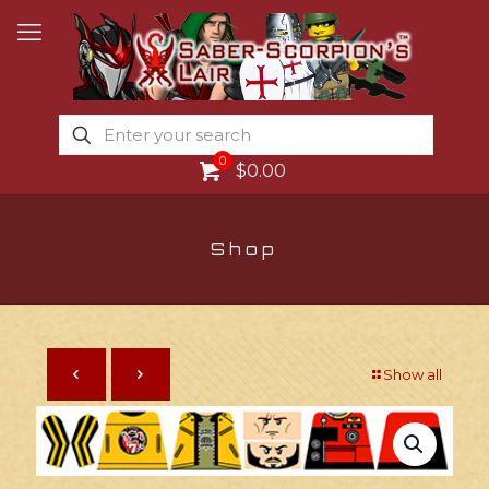
0
$0.00
Shop
Show all