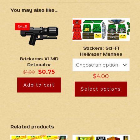
You may also like…
SALE
Stickers: Sci-Fi
Hellrazer Marines
Brickarms XLMD
Detonator
$
0.75
$
1.00
$
4.00
Add to cart
Select options
Related products