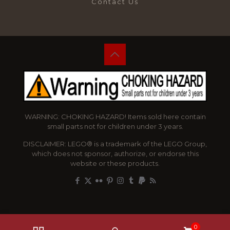
Contact Us
WARNING: CHOKING HAZARD! Items sold here contain
small parts not for children under 3 years.
DISCLAIMER: LEGO® is a trademark of the LEGO Group,
which does not sponsor, authorize, or endorse this
website or these products.
0