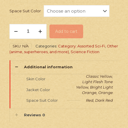
Space Suit Color
Stickers:
Add to cart
Sci-
Fi
Jacket
SKU:
N/A
Categories:
Category: Assorted Sci-Fi
,
Other
&
(anime, superheroes, and more)
,
Science Fiction
Space
Suit
Heroes
Additional information
quantity
Classic Yellow,
Skin Color
Light Flesh Tone
Yellow, Bright Light
Jacket Color
Orange, Orange
Space Suit Color
Red, Dark Red
Reviews
0