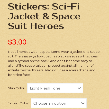
Stickers: Sci-Fi
Jacket & Space
Suit Heroes
$
3.00
Not all heroes wear capes. Some wear a jacket or a space
suit! The snazzy yellow coat has black sleeves with stripes,
and a symbol on the back. And don’t become prey to
aliens! The space suit can protect against all manner of
extraterrestrial threats. Also includes a scarred face and
bearded face.
Skin Color
Jacket Color