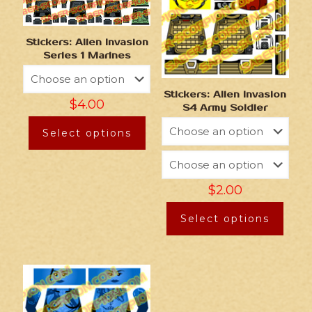
Stickers: Alien Invasion
Series 1 Marines
Stickers: Alien Invasion
$
4.00
S4 Army Soldier
Select options
$
2.00
Select options