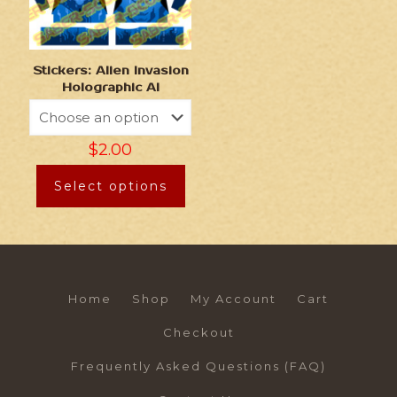
Stickers: Alien Invasion
Holographic AI
$
2.00
Select options
Home
Shop
My Account
Cart
Checkout
Frequently Asked Questions (FAQ)