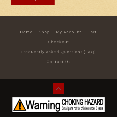
Home
Shop
My Account
Cart
Checkout
Frequently Asked Questions (FAQ)
Contact Us