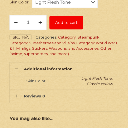
Skin Color
Stickers:
Add to cart
Superhero
Jupiter
Family
SKU:
N/A
Categories:
Category: Steampunk
,
quantity
Category: Superheroes and Villains
,
Category: World War I
& II
,
Minifigs, Stickers, Weapons, and Accessories
,
Other
(anime, superheroes, and more)
Additional information
Light Flesh Tone,
Skin Color
Classic Yellow
Reviews
0
You may also like…