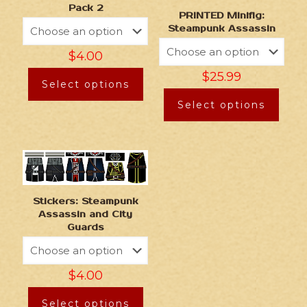
Pack 2
PRINTED Minifig:
Steampunk Assassin
$
4.00
$
25.99
Select options
Select options
Stickers: Steampunk
Assassin and City
Guards
$
4.00
Select options