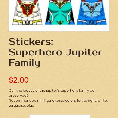
Stickers:
Superhero Jupiter
Family
$
2.00
Can the legacy of the jupiter’s superhero family be
preserved?
Recommended minifigure torso colors, left to right: white,
turquoise, blue