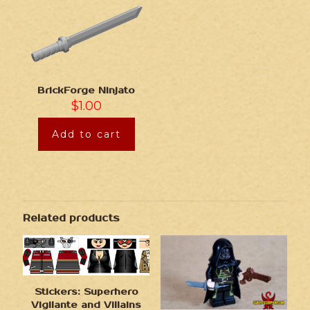
BrickForge Ninjato
$
1.00
Add to cart
Related products
Stickers: Superhero
Vigilante and Villains