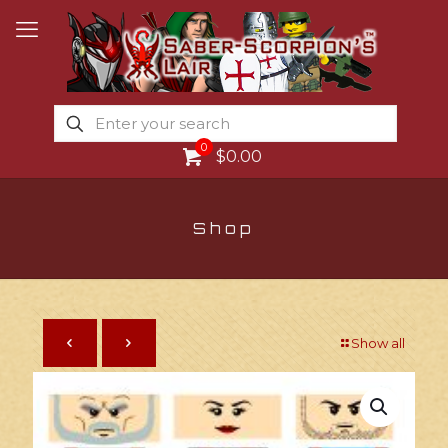
0
$0.00
Shop
Show all