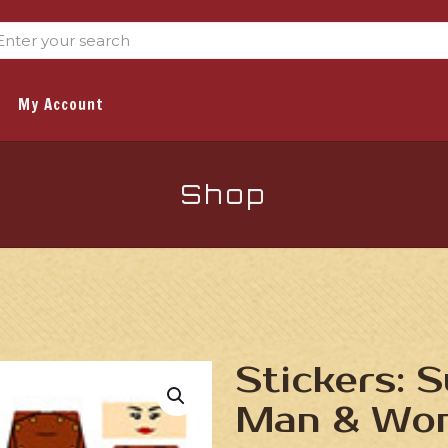
My Account
Shop
Stickers: 
Man & Wo