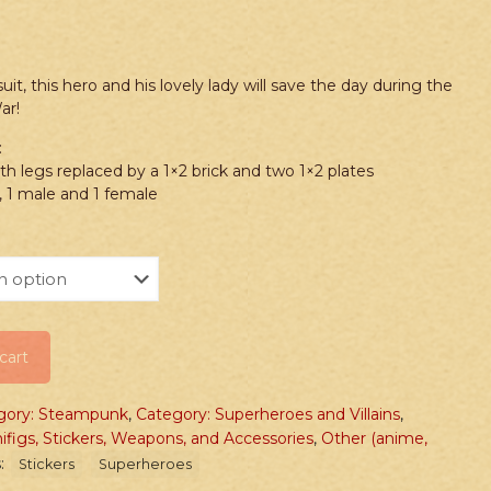
it, this hero and his lovely lady will save the day during the
ar!
:
th legs replaced by a 1×2 brick and two 1×2 plates
 1 male and 1 female
cart
gory: Steampunk
,
Category: Superheroes and Villains
,
ifigs, Stickers, Weapons, and Accessories
,
Other (anime,
:
Stickers
Superheroes