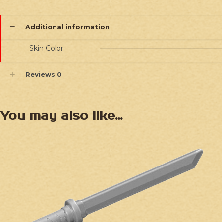
Additional information
Skin Color
Reviews
0
You may also like…