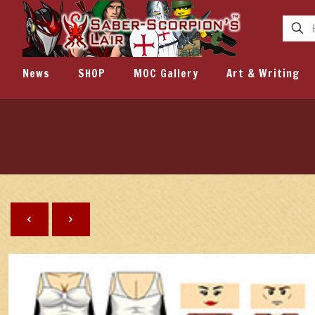
News
SHOP
MOC Gallery
Art & Writing