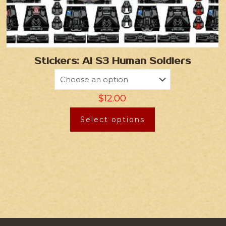
Stickers: AI S3 Human Soldiers
$
12.00
Select options