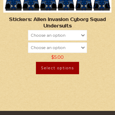
Stickers: Alien Invasion Cyborg Squad
Undersuits
$
5.00
Select options