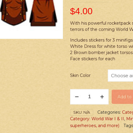
$
4.00
With his powerful rocketpack su
terrors of the coming World W
Includes stickers for 3 minifigs
White Dress for white torso wi
2 Brown bomber jacket torsos,
Face stickers for each
Skin Color
Stickers:
Add to 
Superhero
Rocketpack
Man
Categories:
Cate
SKU:
N/A
&
Category: World War I & II
,
Min
Woman
superheroes, and more)
Tags
quantity