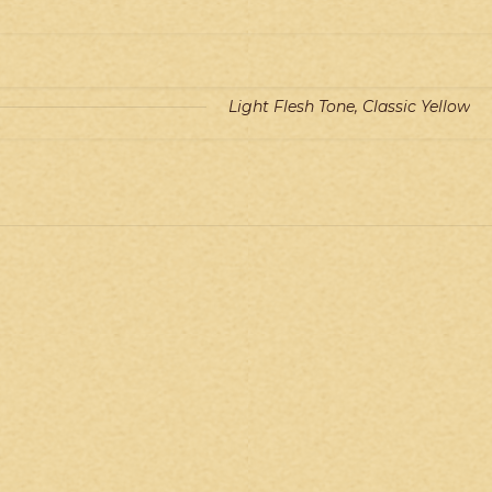
Light Flesh Tone, Classic Yellow