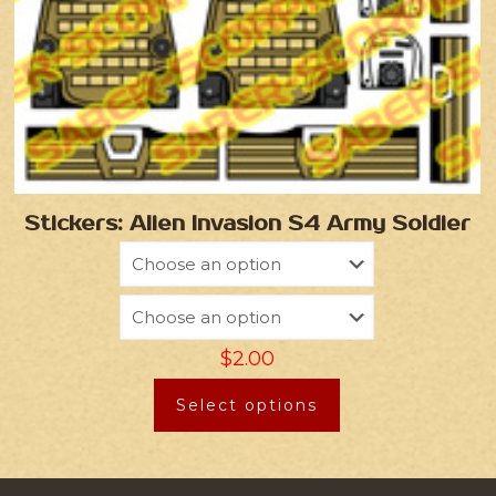
Stickers: Alien Invasion S4 Army Soldier
$
2.00
Select options