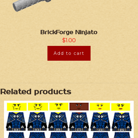
BrickForge Ninjato
$
1.00
Add to cart
Related products