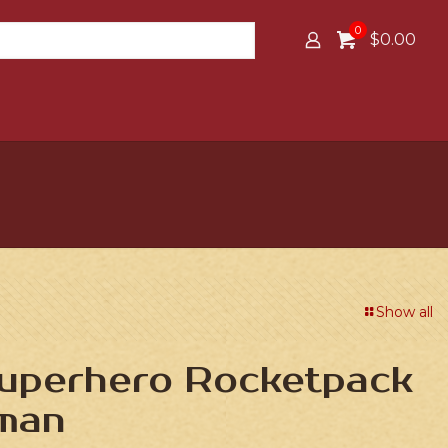
0
$0.00
Show all
Superhero Rocketpack
man