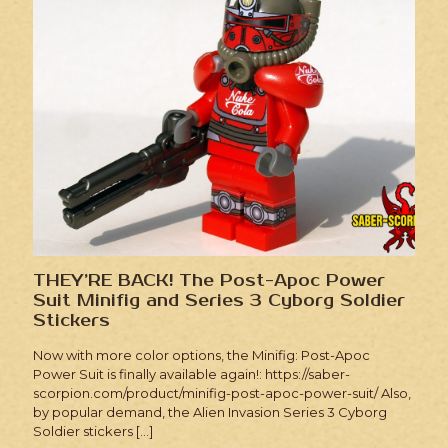
THEY’RE BACK! The Post-Apoc Power
Suit Minifig and Series 3 Cyborg Soldier
Stickers
Now with more color options, the Minifig: Post-Apoc
Power Suit is finally available again!: https://saber-
scorpion.com/product/minifig-post-apoc-power-suit/ Also,
by popular demand, the Alien Invasion Series 3 Cyborg
Soldier stickers
[…]