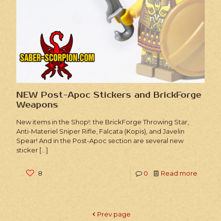
NEW Post-Apoc Stickers and BrickForge
Weapons
New items in the Shop!: the BrickForge Throwing Star,
Anti-Materiel Sniper Rifle, Falcata (Kopis), and Javelin
Spear! And in the Post-Apoc section are several new
sticker
[…]
8
0
Read more
Prev page