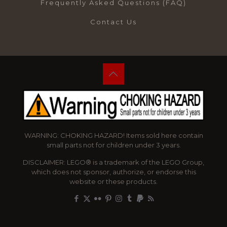
Frequently Asked Questions (FAQ)
Contact Us
WARNING: CHOKING HAZARD! Items sold here contain
small parts not for children under 3 years.
DISCLAIMER: LEGO® is a trademark of the LEGO Group,
which does not sponsor, authorize, or endorse this
website or these products.