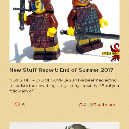
New Stuff Report: End of Summer 2017
NEW STUFF – END OF SUMMER 2017 I’ve been neglecting
to update the news blog lately – sorry about that! But if you
follow any of
[…]
6
0
Read more