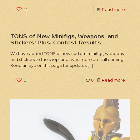
14
Read more
TONS of New Minifigs, Weapons, and
Stickers! Plus, Contest Results
We have added TONS of new custom minifigs, weapons,
and stickers to the shop, and even more are still coming!
Keep an eye on this page for updates
[…]
9
0
Read more