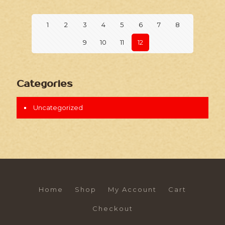
1
2
3
4
5
6
7
8
9
10
11
12
Categories
Uncategorized
Home
Shop
My Account
Cart
Checkout