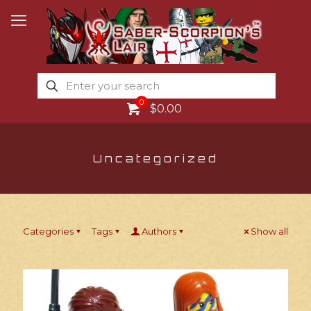
0
$0.00
Uncategorized
Categories
Tags
Authors
Show all