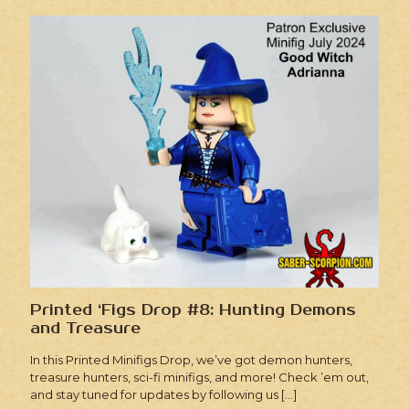
Printed ‘Figs Drop #8: Hunting Demons
and Treasure
In this Printed Minifigs Drop, we’ve got demon hunters,
treasure hunters, sci-fi minifigs, and more! Check ’em out,
and stay tuned for updates by following us
[…]