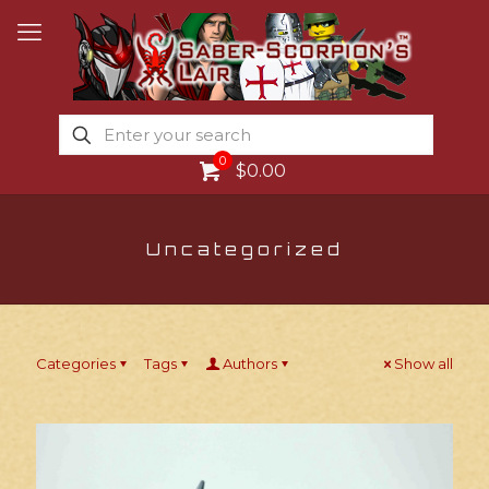
0
$0.00
Uncategorized
Categories
Tags
Authors
Show all