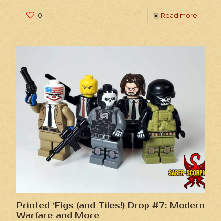
0
Read more
Printed ‘Figs (and Tiles!) Drop #7: Modern
Warfare and More