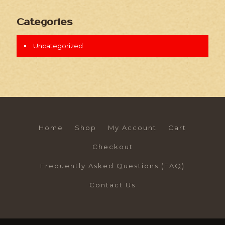
Categories
Uncategorized
Home
Shop
My Account
Cart
Checkout
Frequently Asked Questions (FAQ)
Contact Us