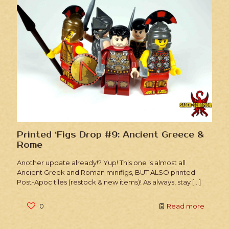
Printed ‘Figs Drop #9: Ancient Greece &
Rome
Another update already!? Yup! This one is almost all
Ancient Greek and Roman minifigs, BUT ALSO printed
Post-Apoc tiles (restock & new items)! As always, stay
[…]
0
Read more