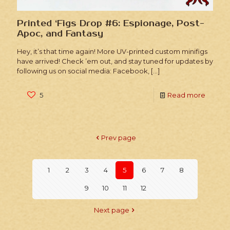
Printed ‘Figs Drop #6: Espionage, Post-
Apoc, and Fantasy
Hey, it’s that time again! More UV-printed custom minifigs
have arrived! Check ’em out, and stay tuned for updates by
following us on social media: Facebook,
[…]
5
Read more
Prev page
1
2
3
4
5
6
7
8
9
10
11
12
Next page