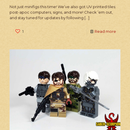
Not just minifigs this time! We’ve also got UV printed tiles:
post-apoc computers, signs, and more! Check ’em out,
and stay tuned for updates by following
[…]
1
Read more