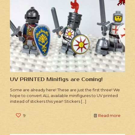
UV PRINTED Minifigs are Coming!
Some are already here! These are just the first three! We
hope to convert ALL available minifigures to UV printed
instead of stickers this year! Stickers
[…]
9
Read more