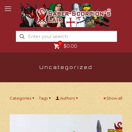
0
$0.00
Uncategorized
Categories
Tags
Authors
Show all