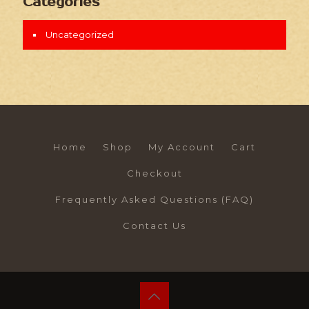
Categories
Uncategorized
Home
Shop
My Account
Cart
Checkout
Frequently Asked Questions (FAQ)
Contact Us