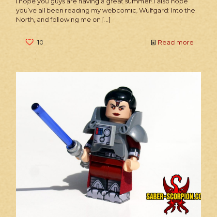
I hope you guys are having a great summer! I also hope
you’ve all been reading my webcomic, Wulfgard: Into the
North, and following me on
[…]
10
Read more