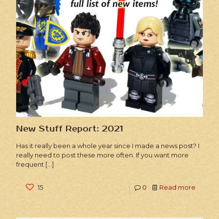
New Stuff Report: 2021
Has it really been a whole year since I made a news post? I
really need to post these more often. If you want more
frequent
[…]
15
0
Read more