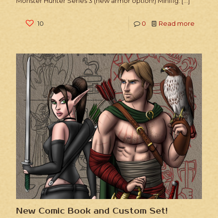
Monster Hunter Series 3 (new armor option!) Minifig:
[…]
10
0
Read more
New Comic Book and Custom Set!