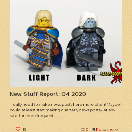
New Stuff Report: Q4 2020
I really need to make news posts here more often! Maybe I
could at least start making quarterly news posts? At any
rate, for more frequent
[…]
15
0
Read more