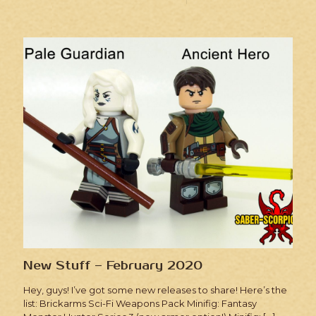
New Stuff – February 2020
Hey, guys! I’ve got some new releases to share! Here’s the
list: Brickarms Sci-Fi Weapons Pack Minifig: Fantasy