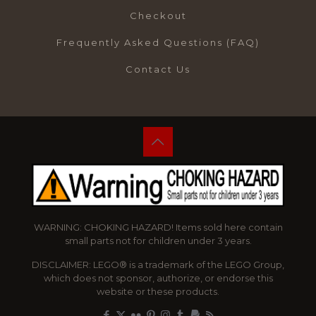
Checkout
Frequently Asked Questions (FAQ)
Contact Us
WARNING: CHOKING HAZARD! Items sold here contain
small parts not for children under 3 years.
DISCLAIMER: LEGO® is a trademark of the LEGO Group,
which does not sponsor, authorize, or endorse this
website or these products.