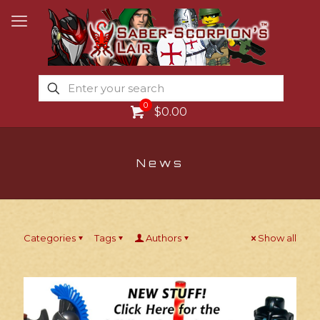
0
$0.00
News
Categories
Tags
Authors
Show all