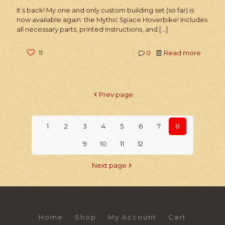
It’s back! My one and only custom building set (so far) is
now available again: the Mythic Space Hoverbike! Includes
all necessary parts, printed instructions, and
[…]
11
0
Read more
Prev page
1
2
3
4
5
6
7
8
9
10
11
12
Next page
Home
Shop
My Account
Cart