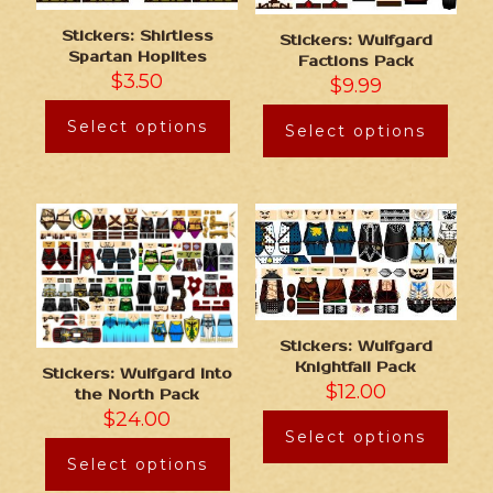
Stickers: Shirtless
Stickers: Wulfgard
Spartan Hoplites
Factions Pack
$
3.50
$
9.99
Select options
Select options
Stickers: Wulfgard
Knightfall Pack
Stickers: Wulfgard Into
$
12.00
the North Pack
$
24.00
Select options
Select options