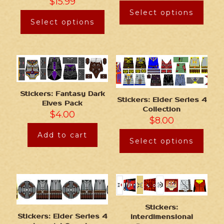
$
15.99
Select options
Select options
Stickers: Fantasy Dark
Stickers: Elder Series 4
Elves Pack
Collection
$
4.00
$
8.00
Add to cart
Select options
Stickers:
Stickers: Elder Series 4
Interdimensional