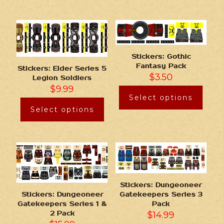
Stickers: Gothic
Fantasy Pack
Stickers: Elder Series 5
$
3.50
Legion Soldiers
$
9.99
Select options
Select options
Stickers: Dungeoneer
Gatekeepers Series 3
Stickers: Dungeoneer
Pack
Gatekeepers Series 1 &
$
14.99
2 Pack