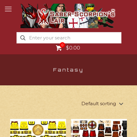
0
$0.00
Fantasy