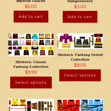
Imperial Guards
Dungeoneers
$
6.00
$
3.00
Add to cart
Add to cart
Stickers: Fantasy Orient
Collection
Stickers: Classic
$
8.00
Fantasy Collection
$
9.99
Select options
Select options