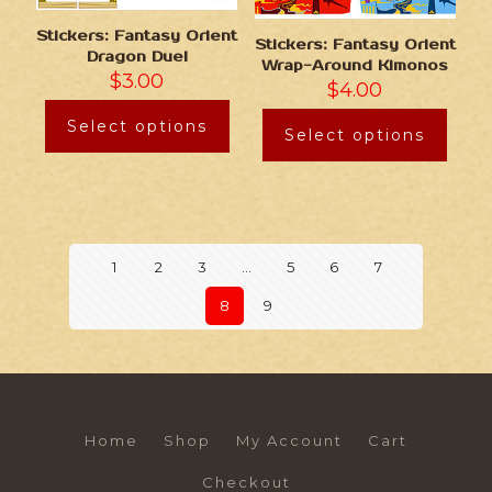
Stickers: Fantasy Orient
Stickers: Fantasy Orient
Dragon Duel
Wrap-Around Kimonos
$
3.00
$
4.00
Select options
Select options
1
2
3
…
5
6
7
8
9
Home
Shop
My Account
Cart
Checkout