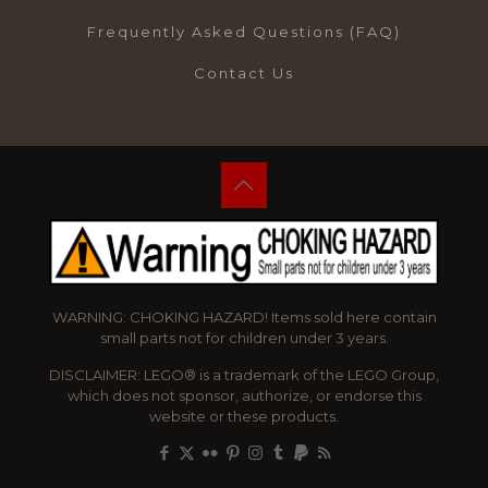
Frequently Asked Questions (FAQ)
Contact Us
WARNING: CHOKING HAZARD! Items sold here contain
small parts not for children under 3 years.
DISCLAIMER: LEGO® is a trademark of the LEGO Group,
which does not sponsor, authorize, or endorse this
website or these products.