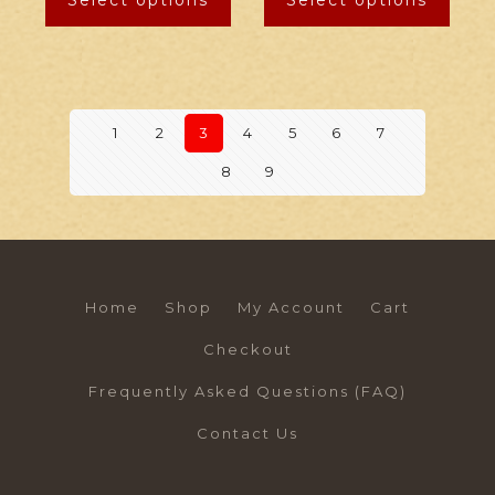
Select options
Select options
1
2
3
4
5
6
7
8
9
Home
Shop
My Account
Cart
Checkout
Frequently Asked Questions (FAQ)
Contact Us