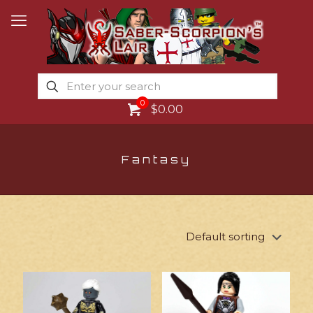
0
$0.00
Fantasy