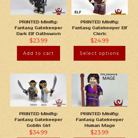
PRINTED Minifig:
PRINTED Minifig:
Fantasy Gatekeeper
Fantasy Gatekeeper Elf
Dark Elf Oathsworn
Cleric
$
23.99
$
24.99
Add to cart
Select options
PRINTED Minifig:
PRINTED Minifig:
Fantasy Gatekeeper
Fantasy Gatekeeper
Goblin Girl
Human Mage
$
34.99
$
23.99