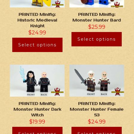
PRINTED Minifig:
PRINTED Minifig:
Historic Medieval
Monster Hunter Bard
Knight
$
25.99
$
24.99
Select options
Select options
PRINTED Minifig:
PRINTED Minifig:
Monster Hunter Dark
Monster Hunter Female
Witch
S3
$
19.99
$
24.99