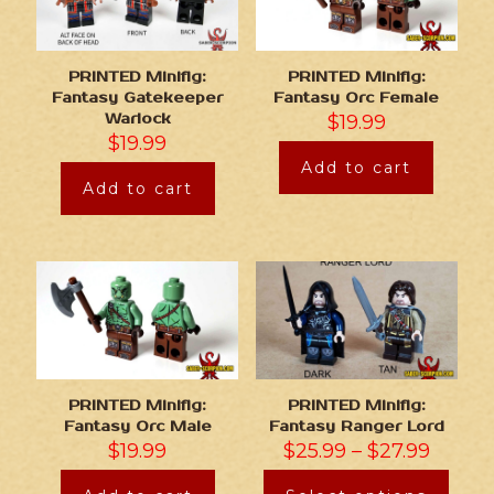
PRINTED Minifig:
PRINTED Minifig:
Fantasy Gatekeeper
Fantasy Orc Female
Warlock
$
19.99
$
19.99
Add to cart
Add to cart
PRINTED Minifig:
PRINTED Minifig:
Fantasy Orc Male
Fantasy Ranger Lord
$
19.99
$
25.99
–
$
27.99