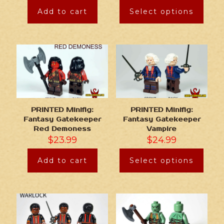
Add to cart
Select options
PRINTED Minifig:
PRINTED Minifig:
Fantasy Gatekeeper
Fantasy Gatekeeper
Red Demoness
Vampire
$
23.99
$
24.99
Add to cart
Select options