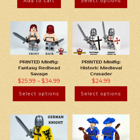
Add to cart
Select options
PRINTED Minifig:
PRINTED Minifig:
Fantasy Redhead
Historic Medieval
Savage
Crusader
$
25.99
–
$
34.99
$
24.99
Select options
Select options