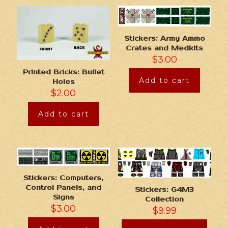
Stickers: Army Ammo
Crates and Medkits
$
3.00
Printed Bricks: Bullet
Add to cart
Holes
$
2.00
Add to cart
Stickers: Computers,
Control Panels, and
Stickers: G4M3
Signs
Collection
$
3.00
$
9.99