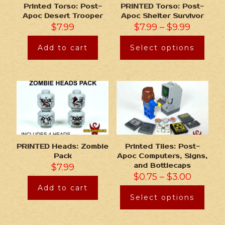
Printed Torso: Post-
PRINTED Torso: Post-
Apoc Desert Trooper
Apoc Shelter Survivor
$
7.99
$
7.99
–
$
9.99
Add to cart
Select options
PRINTED Heads: Zombie
Printed Tiles: Post-
Pack
Apoc Computers, Signs,
$
7.99
and Bottlecaps
$
0.75
–
$
3.00
Add to cart
Select options