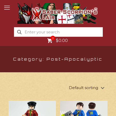
0
$0.00
Category: Post-Apocalyptic