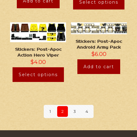
Add to cart
Select options
Stickers: Post-Apoc
Android Army Pack
Stickers: Post-Apoc
$
6.00
Action Hero Viper
$
4.00
Add to cart
Select options
1
2
3
4