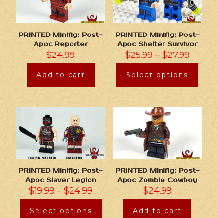
PRINTED Minifig: Post-
PRINTED Minifig: Post-
Apoc Reporter
Apoc Shelter Survivor
$
24.99
$
25.99
–
$
27.99
Add to cart
Select options
PRINTED Minifig: Post-
PRINTED Minifig: Post-
Apoc Slaver Legion
Apoc Zombie Cowboy
$
19.99
–
$
24.99
$
24.99
Select options
Add to cart