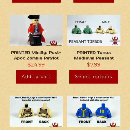
PRINTED Minifig: Post-
PRINTED Torso:
Apoc Zombie Patriot
Medieval Peasant
$
24.99
$
7.99
Add to cart
Select options