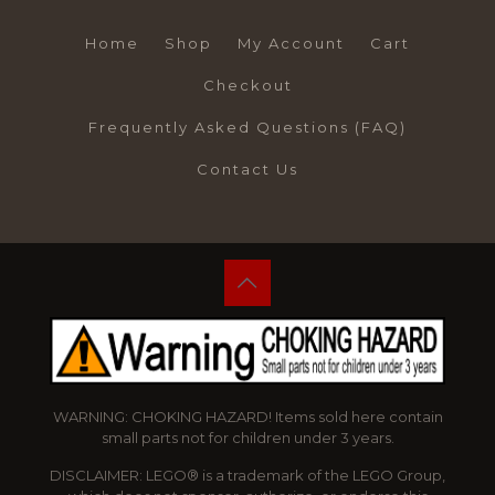
Home
Shop
My Account
Cart
Checkout
Frequently Asked Questions (FAQ)
Contact Us
WARNING: CHOKING HAZARD! Items sold here contain
small parts not for children under 3 years.
DISCLAIMER: LEGO® is a trademark of the LEGO Group,