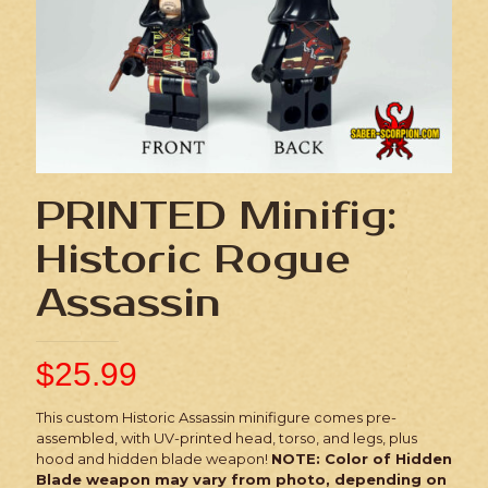
PRINTED Minifig:
Historic Rogue
Assassin
$
25.99
This custom Historic Assassin minifigure comes pre-
assembled, with UV-printed head, torso, and legs, plus
hood and hidden blade weapon!
NOTE: Color of Hidden
Blade weapon may vary from photo, depending on