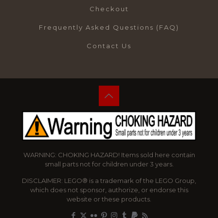
Checkout
Frequently Asked Questions (FAQ)
Contact Us
WARNING: CHOKING HAZARD! Items sold here contain
small parts not for children under 3 years.
DISCLAIMER: LEGO® is a trademark of the LEGO Group,
which does not sponsor, authorize, or endorse this
website or these products.