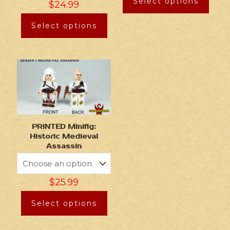
Select options
$
24.99
Select options
PRINTED Minifig:
Historic Medieval
Assassin
$
25.99
Select options