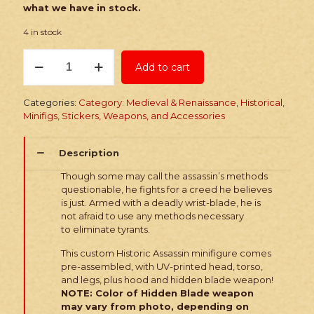
what we have in stock.
4 in stock
PRINTED
Add to cart
Minifig:
Historic
Rogue
Categories:
Category: Medieval & Renaissance
,
Historical
,
Assassin
Minifigs, Stickers, Weapons, and Accessories
quantity
Description
Though some may call the assassin’s methods
questionable, he fights for a creed he believes
is just. Armed with a deadly wrist-blade, he is
not afraid to use any methods necessary
to eliminate tyrants.
This custom Historic Assassin minifigure comes
pre-assembled, with UV-printed head, torso,
and legs, plus hood and hidden blade weapon!
NOTE: Color of Hidden Blade weapon
may vary from photo, depending on