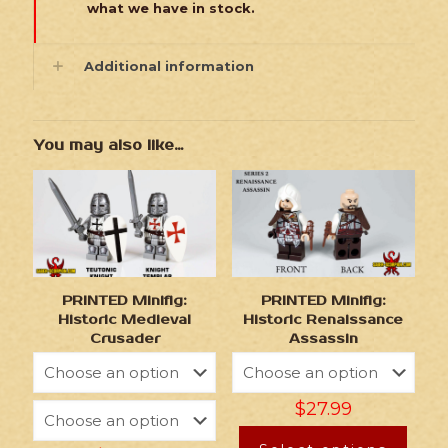
what we have in stock.
Additional information
You may also like…
PRINTED Minifig:
PRINTED Minifig:
Historic Medieval
Historic Renaissance
Crusader
Assassin
$
27.99