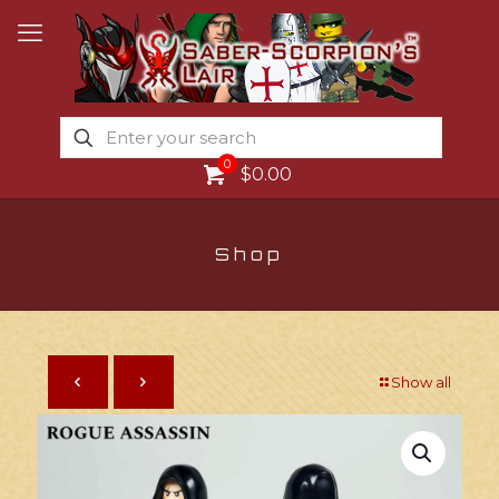
0
$0.00
Shop
Show all