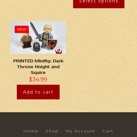
Select options
NEW
PRINTED Minifig: Dark
Throne Knight and
Squire
$
34.99
Add to cart
Home
Shop
My Account
Cart