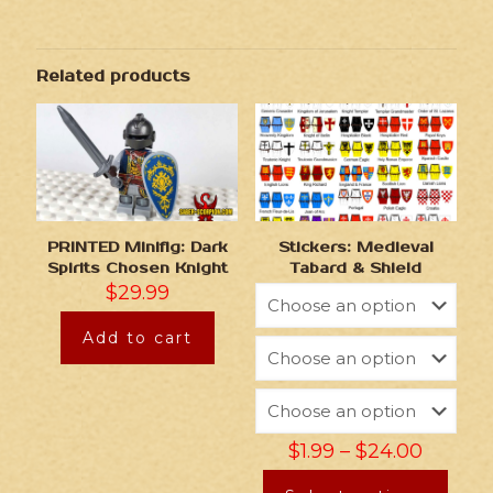
Related products
PRINTED Minifig: Dark
Stickers: Medieval
Spirits Chosen Knight
Tabard & Shield
$
29.99
Add to cart
$
1.99
–
$
24.00