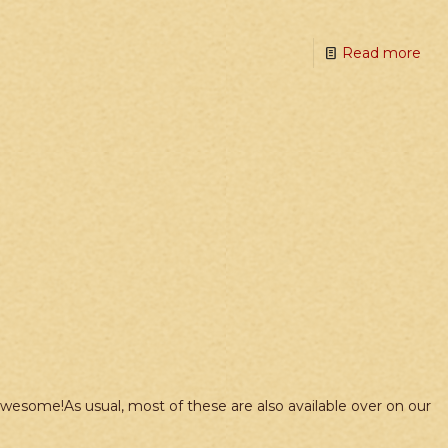
Read more
wesome!As usual, most of these are also available over on our