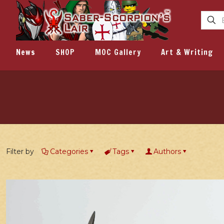
News
SHOP
MOC Gallery
Art & Writing
Filter by
Categories
Tags
Authors