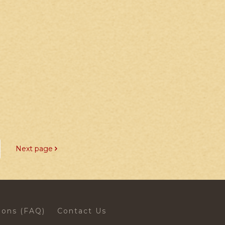
Next page
ions (FAQ)
Contact Us