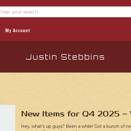
My Account
Justin Stebbins
New Items for Q4 2025 – 
Hey, what’s up guys? Been a while! Got a bunch of new