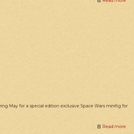
Read more
ing May for a special edition exclusive Space Wars minifig for
Read more