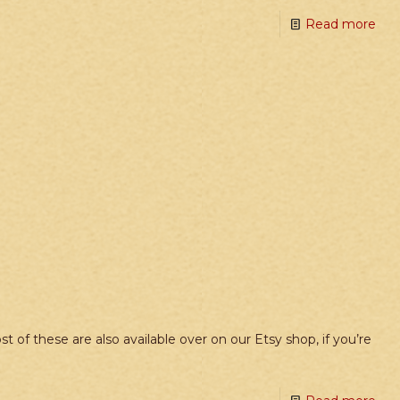
Read more
f these are also available over on our Etsy shop, if you’re