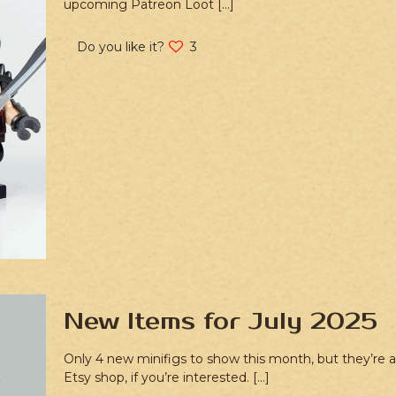
upcoming Patreon Loot
[…]
Do you like it?
3
New Items for July 2025
Only 4 new minifigs to show this month, but they’re a
Etsy shop, if you’re interested.
[…]