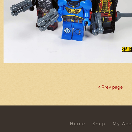
Prev page
Home
Shop
My Acc