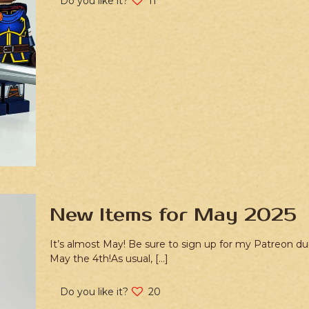
Do you like it?
11
New Items for May 2025
It’s almost May! Be sure to sign up for my Patreon dur
May the 4th!As usual,
[…]
Do you like it?
20