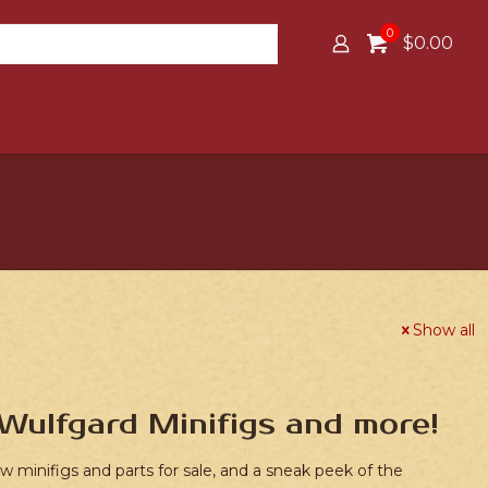
0
$0.00
Show all
Wulfgard Minifigs and more!
 minifigs and parts for sale, and a sneak peek of the