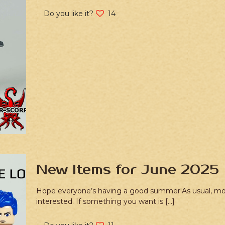
Do you like it?
14
New Items for June 2025
Hope everyone’s having a good summer!As usual, most o
interested. If something you want is
[…]