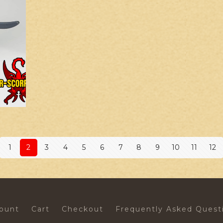
1
2
3
4
5
6
7
8
9
10
11
12
ount
Cart
Checkout
Frequently Asked Quest