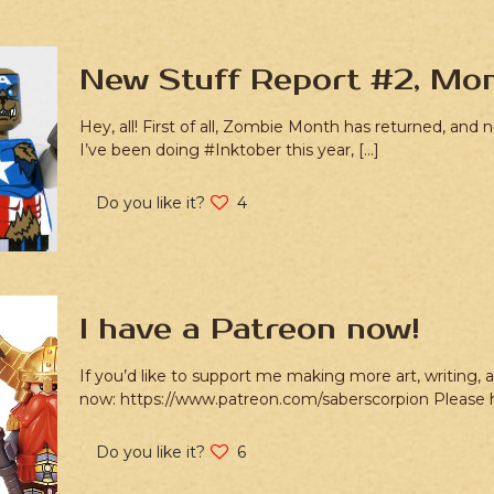
New Stuff Report #2, Mon
Hey, all! First of all, Zombie Month has returned, and
I’ve been doing #Inktober this year,
[…]
Do you like it?
4
I have a Patreon now!
If you’d like to support me making more art, writing,
now: https://www.patreon.com/saberscorpion Please
Do you like it?
6