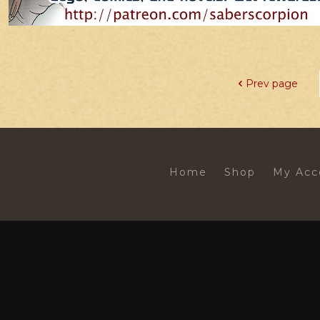
Prev page
Home
Shop
My Acc