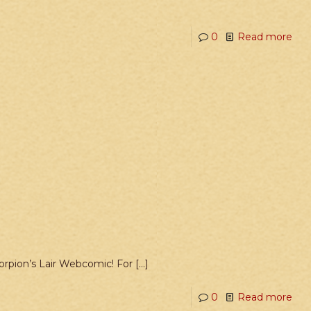
0
Read more
Scorpion’s Lair Webcomic! For
[…]
0
Read more