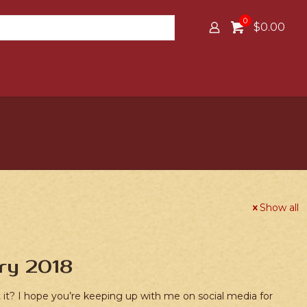
0
$0.00
Show all
ry 2018
’t it? I hope you’re keeping up with me on social media for