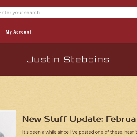
My Account
Justin Stebbins
New Stuff Update: Februa
It’s been a while since I’ve posted one of these, hasn