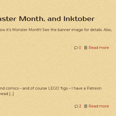
ster Month, and Inktober
 now it’s Monster Month! See the banner image for details. Also,
0
Read more
 and comics – and of course LEGO ‘figs – I have a Patreon
 head
[…]
2
Read more