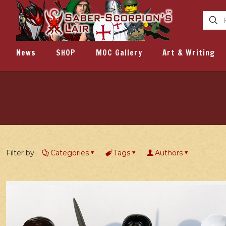
News
SHOP
MOC Gallery
Art & Writing
Filter by
Categories
Tags
Authors