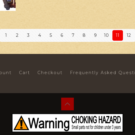
1
2
3
4
5
6
7
8
9
10
11
12
ount
Cart
Checkout
Frequently Asked Quest