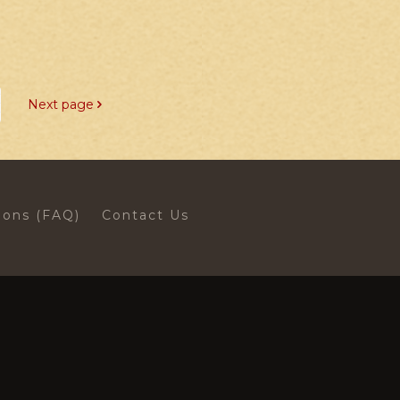
Next page
ions (FAQ)
Contact Us