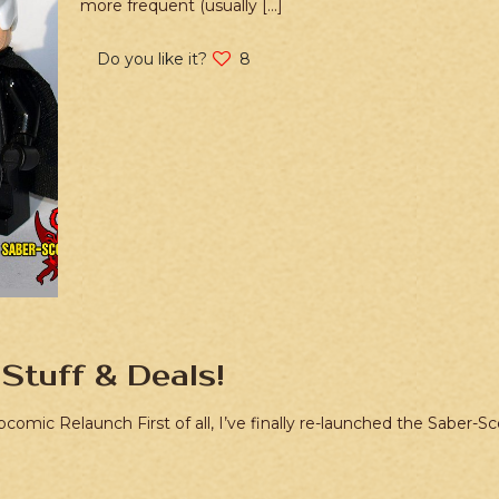
more frequent (usually
[…]
Do you like it?
8
Stuff & Deals!
bcomic Relaunch First of all, I’ve finally re-launched the Saber-