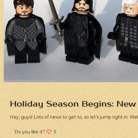
Holiday Season Begins: New 
Hey, guys! Lots of news to get to, so let’s jump right in: We
Do you like it?
5