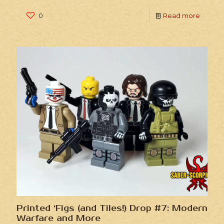
0
Read more
Printed ‘Figs (and Tiles!) Drop #7: Modern
Warfare and More