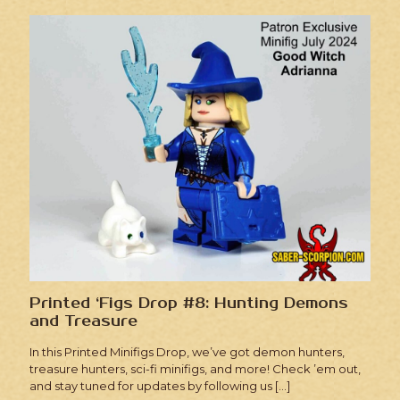
Printed ‘Figs Drop #8: Hunting Demons
and Treasure
In this Printed Minifigs Drop, we’ve got demon hunters,
treasure hunters, sci-fi minifigs, and more! Check ’em out,
and stay tuned for updates by following us
[…]