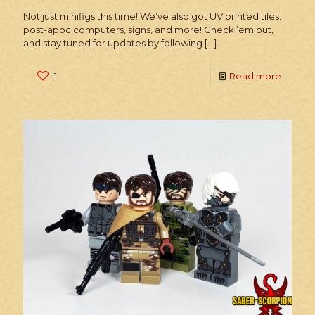
Not just minifigs this time! We’ve also got UV printed tiles:
post-apoc computers, signs, and more! Check ’em out,
and stay tuned for updates by following
[…]
1
Read more