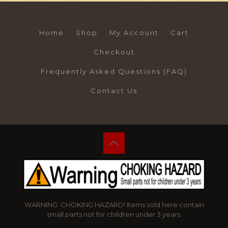
Home
Shop
My Account
Cart
Checkout
Frequently Asked Questions (FAQ)
Contact Us
WARNING: CHOKING HAZARD! Items sold here contain
small parts not for children under 3 years.