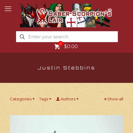
0
$0.00
Justin Stebbins
Categories
Tags
Authors
Show all