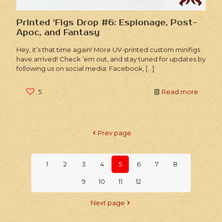
Printed ‘Figs Drop #6: Espionage, Post-
Apoc, and Fantasy
Hey, it’s that time again! More UV-printed custom minifigs
have arrived! Check ’em out, and stay tuned for updates by
following us on social media: Facebook,
[…]
5
Read more
Prev page
1
2
3
4
5
6
7
8
9
10
11
12
Next page