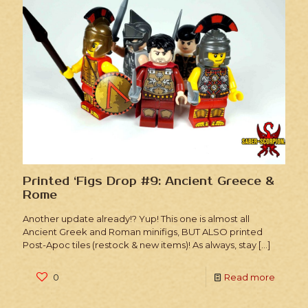
Printed ‘Figs Drop #9: Ancient Greece &
Rome
Another update already!? Yup! This one is almost all
Ancient Greek and Roman minifigs, BUT ALSO printed
Post-Apoc tiles (restock & new items)! As always, stay
[…]
0
Read more