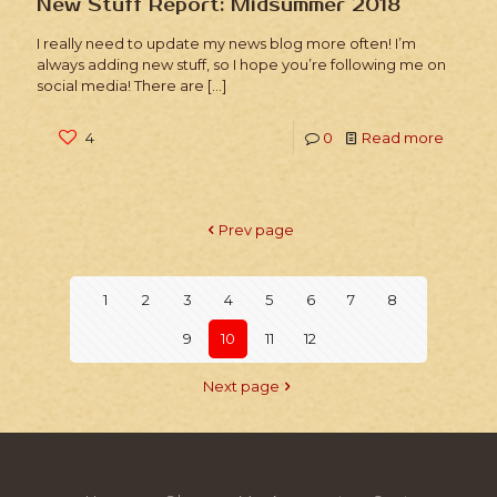
New Stuff Report: Midsummer 2018
I really need to update my news blog more often! I’m
always adding new stuff, so I hope you’re following me on
social media! There are
[…]
4
0
Read more
Prev page
1
2
3
4
5
6
7
8
9
10
11
12
Next page