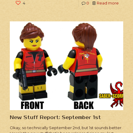
4
0
Read more
New Stuff Report: September 1st
Okay, so technically September 2nd, but 1st sounds better.