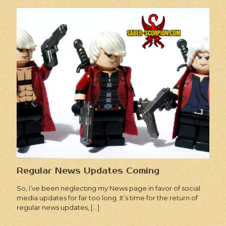
Regular News Updates Coming
So, I’ve been neglecting my News page in favor of social
media updates for far too long. It’s time for the return of
regular news updates,
[…]