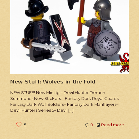
New Stuff: Wolves in the Fold
NEW STUFF! New Minifig:– Devil Hunter Demon
Summoner New Stickers:– Fantasy Dark Royal Guards–
Fantasy Dark Wolf Soldiers– Fantasy Dark Manflayers–
Devil Hunters Series 5– Devil
[…]
5
0
Read more