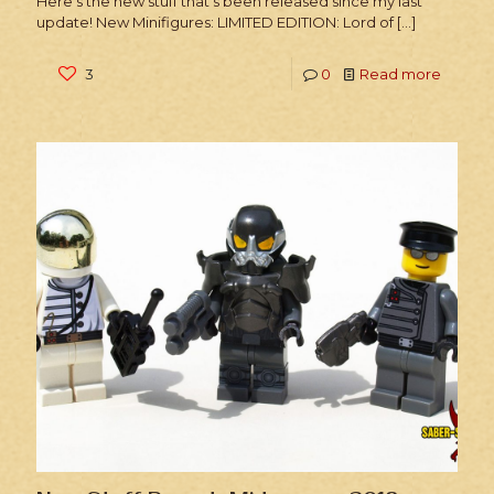
Here’s the new stuff that’s been released since my last
update! New Minifigures: LIMITED EDITION: Lord of
[…]
3
0
Read more