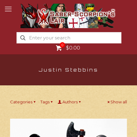
0
$0.00
Justin Stebbins
Categories
Tags
Authors
Show all