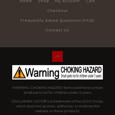
Home
Shop
My Account
Cart
Checkout
Frequently Asked Questions (FAQ)
Contact Us
WARNING: CHOKING HAZARD! Items sold here contain
small parts not for children under 3 years.
DISCLAIMER: LEGO® is a trademark of the LEGO Group,
which does not sponsor, authorize, or endorse this
website or these products.