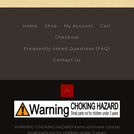
Home
Shop
My Account
Cart
Checkout
Frequently Asked Questions (FAQ)
Contact Us
WARNING: CHOKING HAZARD! Items sold here contain
small parts not for children under 3 years.