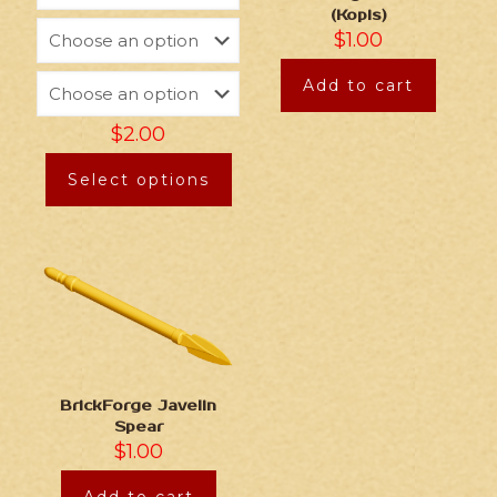
(Kopis)
$
1.00
Add to cart
$
2.00
Select options
BrickForge Javelin
Spear
$
1.00