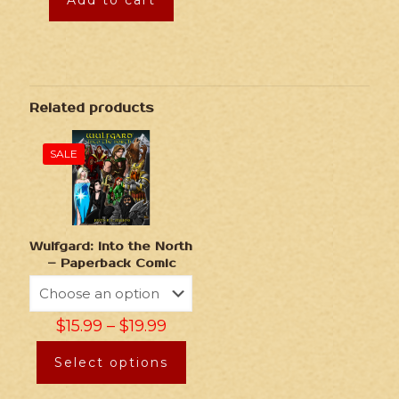
Add to cart
Related products
SALE
Wulfgard: Into the North
– Paperback Comic
$
15.99
–
$
19.99
Select options