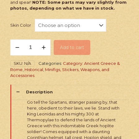
and spear!
NOTE: Some parts may vary slightly from
photos, depending on what we have in stock.
Skin Color
PRINTED
Add to cart
Minifig:
Mythic
Spartan
SKU:
N/A
Categories:
Category: Ancient Greece &
quantity
Rome
,
Historical
,
Minifigs, Stickers, Weapons, and
Accessories
Description
Go tell the Spartans, stranger passing by, that
here, obedient to their laws, we lie. Stand with
King Leonidas and his mighty 300 at
Thermopylae to defend the lands of Ancient
Greece with this indomitable Greek hoplite
soldier! Comes equipped with a daunting
Corinthian helmet, tall crest, Hoplon shield, and