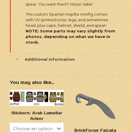
spear. You want them?
Molon labe!
This custom Spartan Hoplite minifig comes
with UV-printed torso, legs, and sometimes
head, plus cape, helmet, shield, and spear!
NOTE: Some parts may vary slightly from
photos, depending on what we have in
stock.
Additional information
You may also like…
Stickers: Arab Lamellar
Armor
BrickForge Falcata