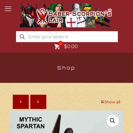
0
$0.00
Shop
Show all