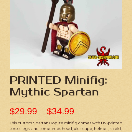
PRINTED Minifig:
Mythic Spartan
$
29.99
–
$
34.99
This custom Spartan Hoplite minifig comes with UV-printed
torso, legs, and sometimes head, plus cape, helmet, shield,